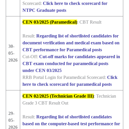
Scorecard:
Click here to check scorecard for
NTPC Graduate posts
CEN 03/2025 (Paramedical)
: CBT Result
Result:
Regarding list of shortlisted candidates for
document verification and medical exam based on
30-
CBT performance for Paramedical posts
05-
Cut-Off:
Cut-off marks for candidates appeared in
2026
CBT exam conducted for paramedical posts
under CEN 03/2025
RRB Portal Login for Paramedical Scorecard:
Click
here to check scorecard for paramedical posts
CEN 02/2025 (Technician Grade III)
: Technician
Grade 3 CBT Result Out
29-
Result:
Regarding list of shortlisted candidates
05-
based on the computer-based test performance for
2026