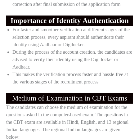
correction after final submission of the application form.
Importance of Identity Authentication
For faster and smoother verification at different stages of the
selection process, every aspirant should authenticate their
identity using Aadhaar or Digilocker.
During the process of the account creation, the candidates are
advised to verify their identity using the Digi locker or
Aadhaar.
This makes the verification process faster and hassle-free at
the various stages of the recruitment process.
Medium of Examination in CBT Exams
The candidates can choose the medium of examination for the
questions asked in the computer-based exam. The questions in
the CBT exam are available in Hindi, English, and 13 regional
Indian languages. The regional Indian languages are given
below: