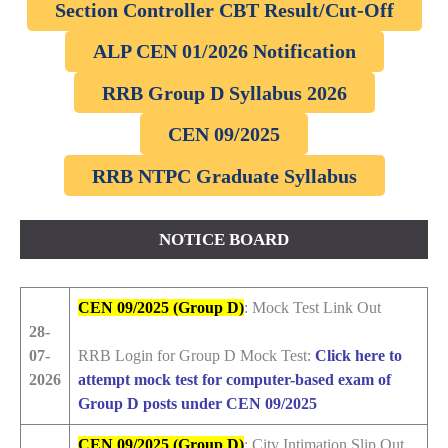
Section Controller CBT Result/Cut-Off
ALP CEN 01/2026 Notification
RRB Group D Syllabus 2026
CEN 09/2025
RRB NTPC Graduate Syllabus
NOTICE BOARD
CEN 09/2025 (Group D)
: Mock Test Link Out
28-
07-
RRB Login for Group D Mock Test:
Click here to
2026
attempt mock test for computer-based exam of
Group D posts under CEN 09/2025
CEN 09/2025 (Group D)
: City Intimation Slip Out