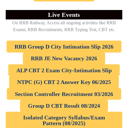
Live Events
On RRB Railway, Access all ongoing activities like RRB
Exams, RRB Recruitments, RRB Typing Test, CBT etc.
RRB Group D City Intimation Slip 2026
RRB JE New Vacancy 2026
ALP CBT 2 Exam City-Intimation Slip
NTPC (G) CBT 2 Answer Key 06/2025
Section Controller Recruitment 03/2026
Group D CBT Result 08/2024
Isolated Category Syllabus/Exam
Pattern (08/2025)