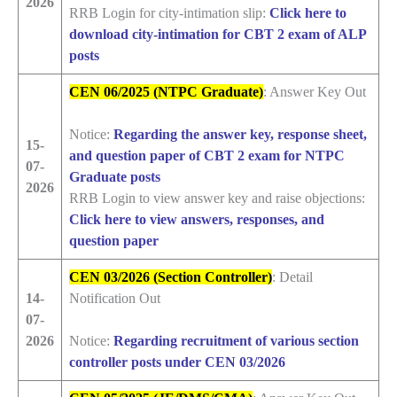
2026
RRB Login for city-intimation slip:
Click here to
download city-intimation for CBT 2 exam of ALP
posts
CEN 06/2025 (NTPC Graduate)
: Answer Key Out
Notice:
Regarding the answer key, response sheet,
15-
and question paper of CBT 2 exam for NTPC
07-
Graduate posts
2026
RRB Login to view answer key and raise objections:
Click here to view answers, responses, and
question paper
CEN 03/2026 (Section Controller)
: Detail
14-
Notification Out
07-
2026
Notice:
Regarding recruitment of various section
controller posts under CEN 03/2026