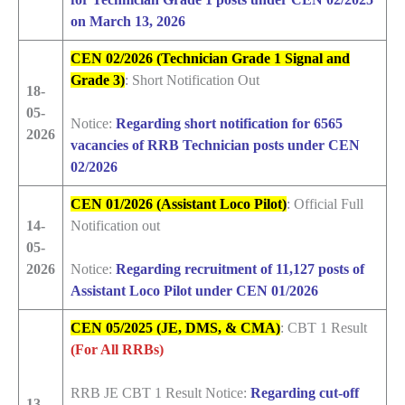
on March 13, 2026
CEN 02/2026 (Technician Grade 1 Signal and
Grade 3)
: Short Notification Out
18-
05-
Notice:
Regarding short notification for 6565
2026
vacancies of RRB Technician posts under CEN
02/2026
CEN 01/2026 (Assistant Loco Pilot)
: Official Full
14-
Notification out
05-
2026
Notice:
Regarding recruitment of 11,127 posts of
Assistant Loco Pilot under CEN 01/2026
CEN 05/2025 (JE, DMS, & CMA)
: CBT 1 Result
(For All RRBs)
RRB JE CBT 1 Result Notice:
Regarding cut-off
13-