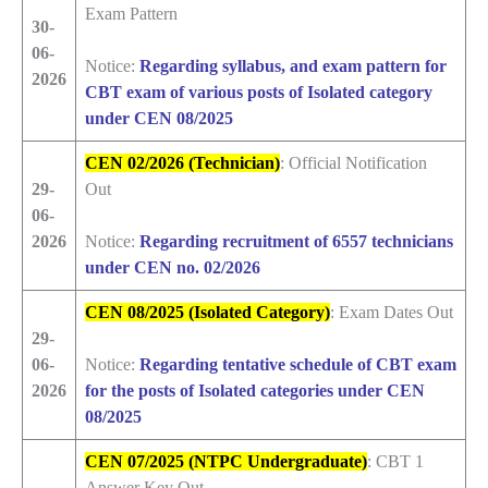
Exam Pattern
30-
06-
Notice:
Regarding syllabus, and exam pattern for
2026
CBT exam of various posts of Isolated category
under CEN 08/2025
CEN 02/2026 (Technician)
: Official Notification
29-
Out
06-
2026
Notice:
Regarding recruitment of 6557 technicians
under CEN no. 02/2026
CEN 08/2025 (Isolated Category)
: Exam Dates Out
29-
06-
Notice:
Regarding tentative schedule of CBT exam
2026
for the posts of Isolated categories under CEN
08/2025
CEN 07/2025 (NTPC Undergraduate)
: CBT 1
Answer Key Out