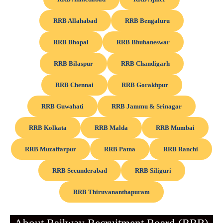
RRB Allahabad
RRB Bengaluru
RRB Bhopal
RRB Bhubaneswar
RRB Bilaspur
RRB Chandigarh
RRB Chennai
RRB Gorakhpur
RRB Guwahati
RRB Jammu & Srinagar
RRB Kolkata
RRB Malda
RRB Mumbai
RRB Muzaffarpur
RRB Patna
RRB Ranchi
RRB Secunderabad
RRB Siliguri
RRB Thiruvananthapuram