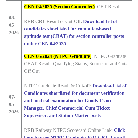
CEN 04/2025 (Section Controller)
: CBT Result
08-
RRB CBT Result or Cut-Off:
Download list of
05-
candidates shortlisted for computer-based
2026
aptitude test (CBAT) for section controller posts
under CEN 04/2025
CEN 05/2024 (NTPC Graduate)
: NTPC Graduate
CBAT Result, Qualifying Status, Scorecard and Cut-
Off Out
NTPC Graduate Result & Cut-off:
Download list of
Candidates shortlisted for document verification
07-
and medical examination for Goods Train
05-
Manager, Chief Commercial Cum Ticket
2026
Supervisor, and Station Master posts
RRB Railway NTPC Scorecard Online Link:
Click
here to view NTPC Graduate 2024 CBT 2 result,