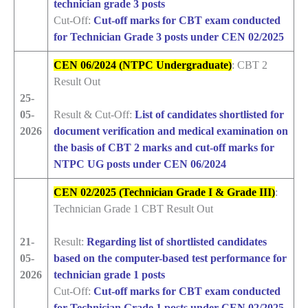
technician grade 3 posts
Cut-Off:
Cut-off marks for CBT exam conducted
for Technician Grade 3 posts under CEN 02/2025
CEN 06/2024 (NTPC Undergraduate)
: CBT 2
Result Out
25-
05-
Result & Cut-Off:
List of candidates shortlisted for
2026
document verification and medical examination on
the basis of CBT 2 marks and cut-off marks for
NTPC UG posts under CEN 06/2024
CEN 02/2025 (Technician Grade I & Grade III)
:
Technician Grade 1 CBT Result Out
21-
Result:
Regarding list of shortlisted candidates
05-
based on the computer-based test performance for
2026
technician grade 1 posts
Cut-Off:
Cut-off marks for CBT exam conducted
for Technician Grade 1 posts under CEN 02/2025