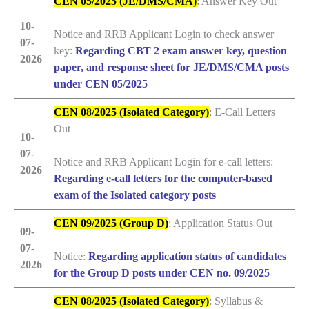
CEN 05/2025 (JE/DMS/CMA)
: Answer Key Out
10-
Notice and RRB Applicant Login to check answer
07-
key:
Regarding CBT 2 exam answer key, question
2026
paper, and response sheet for JE/DMS/CMA posts
under CEN 05/2025
CEN 08/2025 (Isolated Category)
: E-Call Letters
Out
10-
07-
Notice and RRB Applicant Login for e-call letters:
2026
Regarding e-call letters for the computer-based
exam of the Isolated category posts
CEN 09/2025 (Group D)
: Application Status Out
09-
07-
Notice:
Regarding application status of candidates
2026
for the Group D posts under CEN no. 09/2025
CEN 08/2025 (Isolated Category)
: Syllabus &