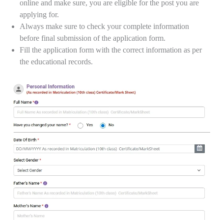
online and make sure, you are eligible for the post you are
applying for.
Always make sure to check your complete information
before final submission of the application form.
Fill the application form with the correct information as per
the educational records.