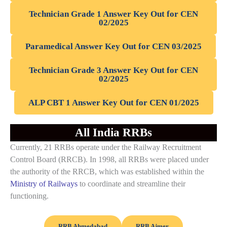
Technician Grade 1 Answer Key Out for CEN
02/2025
Paramedical Answer Key Out for CEN 03/2025
Technician Grade 3 Answer Key Out for CEN
02/2025
ALP CBT 1 Answer Key Out for CEN 01/2025
All India RRBs
Currently, 21 RRBs operate under the Railway Recruitment
Control Board (RRCB). In 1998, all RRBs were placed under
the authority of the RRCB, which was established within the
Ministry of Railways
to coordinate and streamline their
functioning.
RRB Ahmedabad
RRB Ajmer