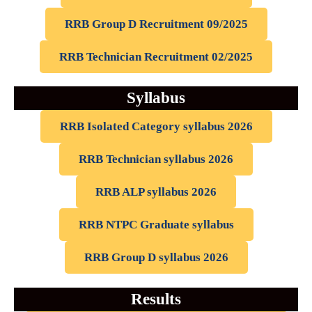
RRB Group D Recruitment 09/2025
RRB Technician Recruitment 02/2025
Syllabus
RRB Isolated Category syllabus 2026
RRB Technician syllabus 2026
RRB ALP syllabus 2026
RRB NTPC Graduate syllabus
RRB Group D syllabus 2026
Results