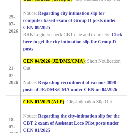
Notice:
Regarding city intimation slip for
25-
computer-based exam of Group D posts under
07-
CEN 09/2025
2026
RRB Login to check CBT date and exam city:
Click
here to get the city intimation slip for Group D
posts
CEN 04/2026 (JE/DMS/CMA)
: Short Notification
21-
Out
07-
2026
Notice:
Regarding recruitment of various 4098
posts of JE/DMS/CMA under CEN no 04/2026
CEN 01/2025 (ALP)
: City-Intimation Slip Out
Notice:
Regarding the city-intimation slip for the
18-
CBT 2 exam of Assistant Loco Pilot posts under
07-
CEN 01/2025