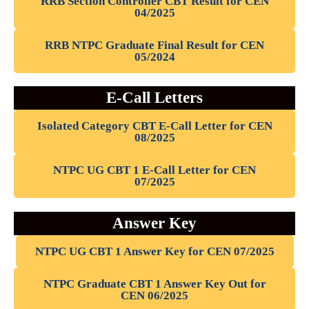
RRB Section Controller CBT Result for CEN
04/2025
RRB NTPC Graduate Final Result for CEN
05/2024
E-Call Letters
Isolated Category CBT E-Call Letter for CEN
08/2025
NTPC UG CBT 1 E-Call Letter for CEN
07/2025
Answer Key
NTPC UG CBT 1 Answer Key for CEN 07/2025
NTPC Graduate CBT 1 Answer Key Out for
CEN 06/2025