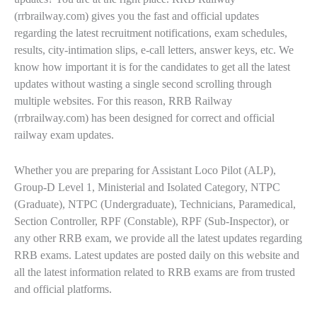
(rrbrailway.com) gives you the fast and official updates
regarding the latest recruitment notifications, exam schedules,
results, city-intimation slips, e-call letters, answer keys, etc. We
know how important it is for the candidates to get all the latest
updates without wasting a single second scrolling through
multiple websites. For this reason, RRB Railway
(rrbrailway.com) has been designed for correct and official
railway exam updates.
Whether you are preparing for Assistant Loco Pilot (ALP),
Group-D Level 1, Ministerial and Isolated Category, NTPC
(Graduate), NTPC (Undergraduate), Technicians, Paramedical,
Section Controller, RPF (Constable), RPF (Sub-Inspector), or
any other RRB exam, we provide all the latest updates regarding
RRB exams. Latest updates are posted daily on this website and
all the latest information related to RRB exams are from trusted
and official platforms.