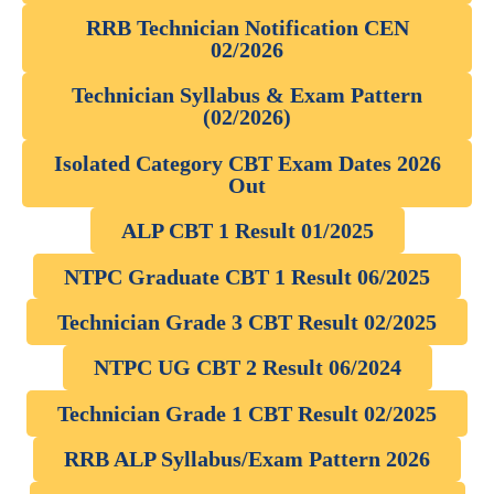
RRB Technician Notification CEN
02/2026
Technician Syllabus & Exam Pattern
(02/2026)
Isolated Category CBT Exam Dates 2026
Out
ALP CBT 1 Result 01/2025
NTPC Graduate CBT 1 Result 06/2025
Technician Grade 3 CBT Result 02/2025
NTPC UG CBT 2 Result 06/2024
Technician Grade 1 CBT Result 02/2025
RRB ALP Syllabus/Exam Pattern 2026