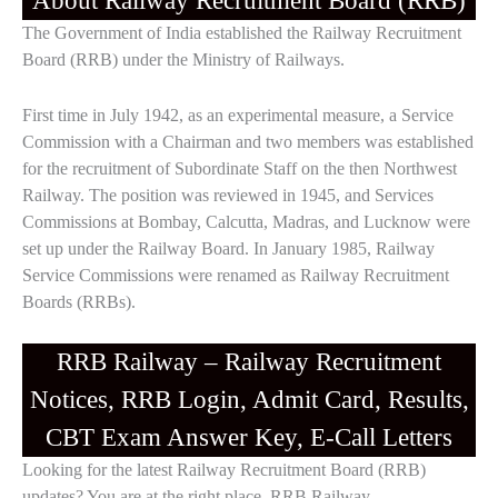
About Railway Recruitment Board (RRB)
The Government of India established the Railway Recruitment
Board (RRB) under the Ministry of Railways.
First time in July 1942, as an experimental measure, a Service
Commission with a Chairman and two members was established
for the recruitment of Subordinate Staff on the then Northwest
Railway. The position was reviewed in 1945, and Services
Commissions at Bombay, Calcutta, Madras, and Lucknow were
set up under the Railway Board. In January 1985, Railway
Service Commissions were renamed as Railway Recruitment
Boards (RRBs).
RRB Railway – Railway Recruitment
Notices, RRB Login, Admit Card, Results,
CBT Exam Answer Key, E-Call Letters
Looking for the latest Railway Recruitment Board (RRB)
updates? You are at the right place. RRB Railway