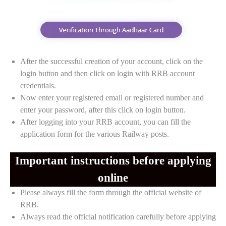
After the successful creation of your account, click on the
login button and then click on login with RRB account
credentials.
Now enter your registered email or registered number and
enter your password, after this click on login button.
After logging into your RRB account, you can fill the
application form for the various Railway posts.
Important instructions before applying
online
Please always fill the form through the official website of
RRB.
Always read the official notification carefully before applying