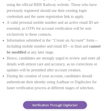
using the official RRB Railway website. Those who have
previously registered should use their existing login
credentials and the same registration link to apply.
A valid personal mobile number and an active email ID are
essential, as OTPs for account verification will be sent
exclusively to these contacts.
Information submitted in the
“Create an Account”
form—
including mobile number and email ID—is final and
cannot
be modified
at any later stage.
Hence, candidates are strongly urged to review and enter all
details with utmost care and accuracy, as no corrections or
updates will be permitted after account creation.
During the creation of your account, candidates should
authenticate their identity using Aadhaar or Digilocker for
faster verification process at different stages of selection.