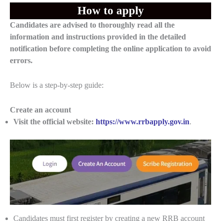
How to apply
Candidates are advised to thoroughly read all the
information and instructions provided in the detailed
notification before completing the online application to avoid
errors.
Below is a step-by-step guide:
Create an account
Visit the official website:
https://www.rrbapply.gov.in
.
Candidates must first register by creating a new RRB account