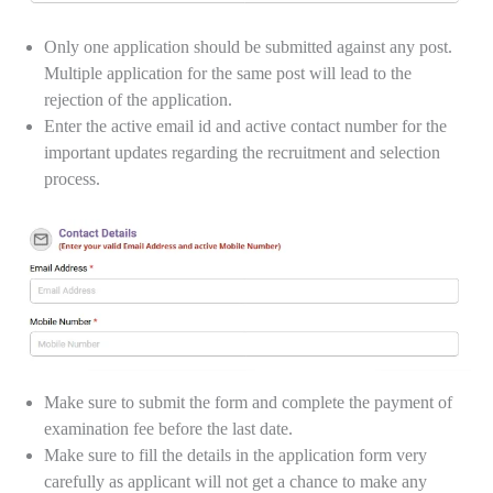
Only one application should be submitted against any post.
Multiple application for the same post will lead to the
rejection of the application.
Enter the active email id and active contact number for the
important updates regarding the recruitment and selection
process.
Make sure to submit the form and complete the payment of
examination fee before the last date.
Make sure to fill the details in the application form very
carefully as applicant will not get a chance to make any