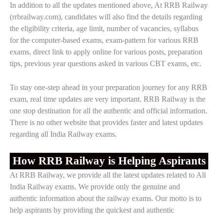
In addition to all the updates mentioned above, At RRB Railway
(rrbrailway.com), candidates will also find the details regarding
the eligibility criteria, age limit, number of vacancies, syllabus
for the computer-based exams, exam-pattern for various RRB
exams, direct link to apply online for various posts, preparation
tips, previous year questions asked in various CBT exams, etc.
To stay one-step ahead in your preparation journey for any RRB
exam, real time updates are very important. RRB Railway is the
one stop destination for all the authentic and official information.
There is no other website that provides faster and latest updates
regarding all India Railway exams.
How RRB Railway is Helping Aspirants
At RRB Railway, we provide all the latest updates related to All
India Railway exams. We provide only the genuine and
authentic information about the railway exams. Our motto is to
help aspirants by providing the quickest and authentic