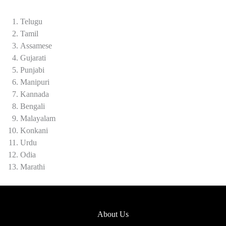
Telugu
Tamil
Assamese
Gujarati
Punjabi
Manipuri
Kannada
Bengali
Malayalam
Konkani
Urdu
Odia
Marathi
About Us