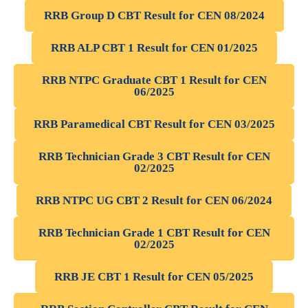
RRB Group D CBT Result for CEN 08/2024
RRB ALP CBT 1 Result for CEN 01/2025
RRB NTPC Graduate CBT 1 Result for CEN
06/2025
RRB Paramedical CBT Result for CEN 03/2025
RRB Technician Grade 3 CBT Result for CEN
02/2025
RRB NTPC UG CBT 2 Result for CEN 06/2024
RRB Technician Grade 1 CBT Result for CEN
02/2025
RRB JE CBT 1 Result for CEN 05/2025