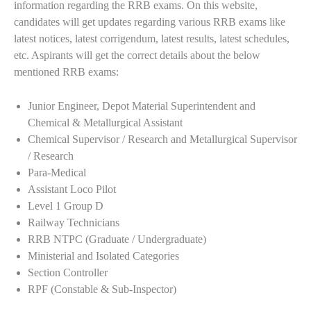
information regarding the RRB exams. On this website,
candidates will get updates regarding various RRB exams like
latest notices, latest corrigendum, latest results, latest schedules,
etc. Aspirants will get the correct details about the below
mentioned RRB exams:
Junior Engineer, Depot Material Superintendent and
Chemical & Metallurgical Assistant
Chemical Supervisor / Research and Metallurgical Supervisor
/ Research
Para-Medical
Assistant Loco Pilot
Level 1 Group D
Railway Technicians
RRB NTPC (Graduate / Undergraduate)
Ministerial and Isolated Categories
Section Controller
RPF (Constable & Sub-Inspector)