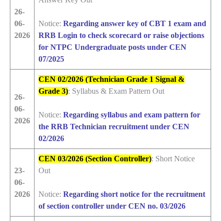
26-
06-
Notice:
Regarding answer key of CBT 1 exam and
2026
RRB Login to check scorecard or raise objections
for NTPC Undergraduate posts under CEN
07/2025
CEN 02/2026 (Technician Grade 1 Signal &
Grade 3)
: Syllabus & Exam Pattern Out
26-
06-
Notice:
Regarding syllabus and exam pattern for
2026
the RRB Technician recruitment under CEN
02/2026
CEN 03/2026 (Section Controller)
: Short Notice
23-
Out
06-
2026
Notice:
Regarding short notice for the recruitment
of section controller under CEN no. 03/2026