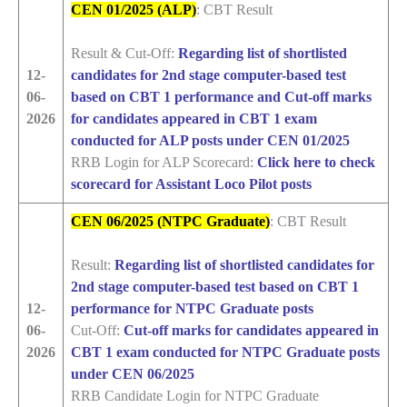
CEN 01/2025 (ALP)
: CBT Result
Result & Cut-Off:
Regarding list of shortlisted
12-
candidates for 2nd stage computer-based test
06-
based on CBT 1 performance and
Cut-off marks
2026
for candidates appeared in CBT 1 exam
conducted for ALP posts under CEN 01/2025
RRB Login for ALP Scorecard:
Click here to check
scorecard for Assistant Loco Pilot posts
CEN 06/2025 (NTPC Graduate)
: CBT Result
Result:
Regarding list of shortlisted candidates for
2nd stage computer-based test based on CBT 1
12-
performance for NTPC Graduate posts
06-
Cut-Off:
Cut-off marks for candidates appeared in
2026
CBT 1 exam conducted for NTPC Graduate posts
under CEN 06/2025
RRB Candidate Login for NTPC Graduate