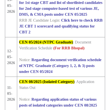
for 1st stage CBT and list of shortlisted candidates
05-
for 2nd stage computer-based test of various JE,
2026
DMS, & CMA posts under CEN 05/2025
RRB JE Candidate Login:
Click here to check RRB
JE CBT 1 scorecard and qualifying status for
CBT 2
CEN 05/2024 (NTPC Graduate)
: Document
Verification Schedule
(For RRB Bhopal)
12-
05-
Notice:
Regarding document verification schedule
2026
of NTPC Graduate (Category 1, 2, & 3) posts
under CEN 05/2024
CEN 08/2025 (Isolated Category)
: Application
11-
Status Out
05-
2026
Notice:
Regarding application status of various
posts of isolated categories under CEN 08/2025