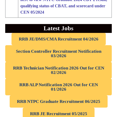
qualifying status of CBAT, and scorecard under
CEN 05/2024
Latest Jobs
RRB JE/DMS/CMA Recruitment 04/2026
Section Controller Recruitment Notification
03/2026
RRB Technician Notification 2026 Out for CEN
02/2026
RRB ALP Notification 2026 Out for CEN
01/2026
RRB NTPC Graduate Recruitment 06/2025
RRB JE Recruitment 05/2025