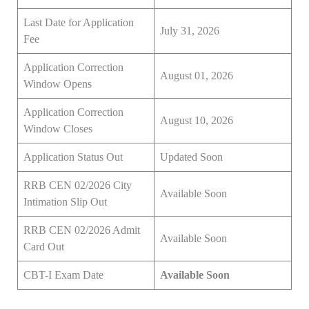
Last Date for Application
July 31, 2026
Fee
Application Correction
August 01, 2026
Window Opens
Application Correction
August 10, 2026
Window Closes
Application Status Out
Updated Soon
RRB CEN 02/2026 City
Available Soon
Intimation Slip Out
RRB CEN 02/2026 Admit
Available Soon
Card Out
CBT-I Exam Date
Available Soon