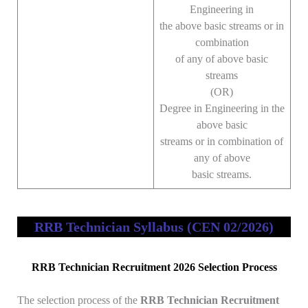
Engineering in
the above basic streams or in
combination
of any of above basic
streams
(OR)
Degree in Engineering in the
above basic
streams or in combination of
any of above
basic streams.
RRB Technician Syllabus (CEN 02/2026)
RRB Technician Recruitment 2026 Selection Process
The selection process of the
RRB Technician Recruitment