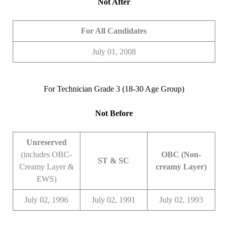
Not After
For All Candidates
July 01, 2008
For Technician Grade 3 (18-30 Age Group)
Not Before
Unreserved
(includes OBC-
OBC (Non-
ST & SC
Creamy Layer &
creamy Layer)
EWS)
July 02, 1996
July 02, 1991
July 02, 1993