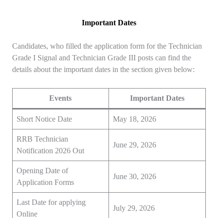
Important Dates
Candidates, who filled the application form for the Technician
Grade I Signal and Technician Grade III posts can find the
details about the important dates in the section given below:
Events
Important Dates
Short Notice Date
May 18, 2026
RRB Technician
June 29, 2026
Notification 2026 Out
Opening Date of
June 30, 2026
Application Forms
Last Date for applying
July 29, 2026
Online