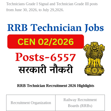
Technicians Grade I Signal and Technician Grade III posts
from June 30, 2026, to July 29,2026.
RRB Technician Recruitment 2026 Highlights
Railway Recruitment
Recruitment Organization
Boards (RRBs)