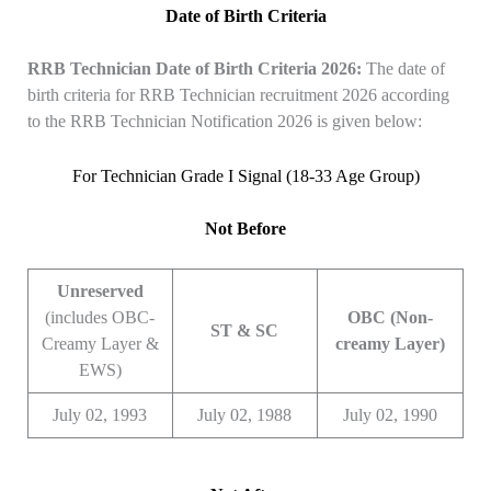
Date of Birth Criteria
RRB Technician Date of Birth Criteria 2026:
The date of
birth criteria for RRB Technician recruitment 2026 according
to the RRB Technician Notification 2026 is given below:
For Technician Grade I Signal (18-33 Age Group)
Not Before
Unreserved
(includes OBC-
OBC (Non-
ST & SC
Creamy Layer &
creamy Layer)
EWS)
July 02, 1993
July 02, 1988
July 02, 1990