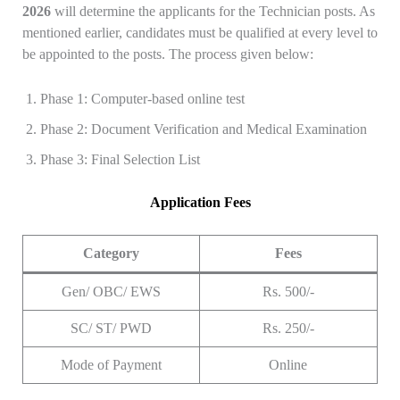
2026
will determine the applicants for the Technician posts. As
mentioned earlier, candidates must be qualified at every level to
be appointed to the posts. The process given below:
Phase 1: Computer-based online test
Phase 2: Document Verification and Medical Examination
Phase 3: Final Selection List
Application Fees
Category
Fees
Gen/ OBC/ EWS
Rs. 500/-
SC/ ST/ PWD
Rs. 250/-
Mode of Payment
Online