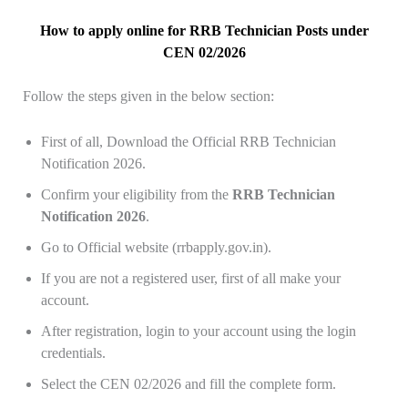
How to apply online for RRB Technician Posts under
CEN 02/2026
Follow the steps given in the below section:
First of all, Download the Official RRB Technician
Notification 2026.
Confirm your eligibility from the
RRB Technician
Notification 2026
.
Go to Official website (rrbapply.gov.in).
If you are not a registered user, first of all make your
account.
After registration, login to your account using the login
credentials.
Select the CEN 02/2026 and fill the complete form.