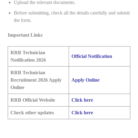
Upload the relevant documents.
Before submitting, check all the details carefully and submit
the form.
Important Links
RRB Technician
Official Notification
Notification 2026
RRB Technician
Recruitment 2026 Apply
Apply Online
Online
RRB Official Website
Click here
Check other updates
Click here