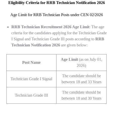
Eligibility Criteria for RRB Technician Notification 2026
Age Limit for RRB Technician Posts under CEN 02/2026
RRB Technician
Recruitment 2026 Age Limit
: The age
criteria for the candidates applying for the Technician Grade
I Signal and Technician Grade III posts according to
RRB
Technician Notification 2026
are given below:
Age Limit
(as on July 01,
Post Name
2026)
The candidate should be
Technician Grade I Signal
between 18 and 33 Years
The candidate should be
Technician Grade III
between 18 and 30 Years