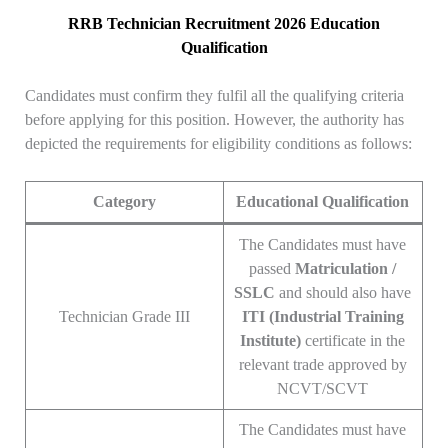
RRB Technician Recruitment 2026 Education
Qualification
Candidates must confirm they fulfil all the qualifying criteria
before applying for this position. However, the authority has
depicted the requirements for eligibility conditions as follows:
Category
Educational Qualification
The Candidates must have
passed
Matriculation /
SSLC
and should also have
Technician Grade III
ITI (Industrial Training
Institute)
certificate in the
relevant trade approved by
NCVT/SCVT
The Candidates must have