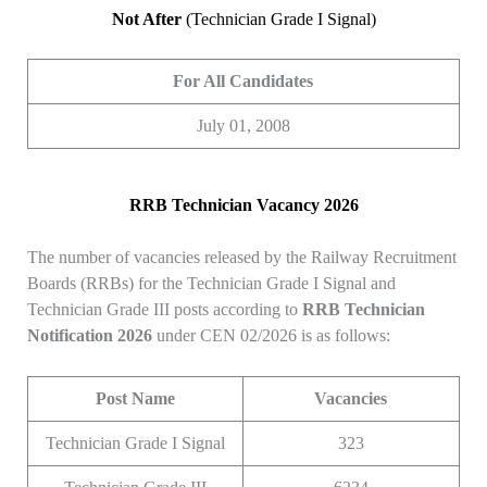
Not After
(Technician Grade I Signal)
For All Candidates
July 01, 2008
RRB Technician Vacancy 2026
The number of vacancies released by the Railway Recruitment
Boards (RRBs) for the Technician Grade I Signal and
Technician Grade III posts according to
RRB Technician
Notification 2026
under CEN 02/2026 is as follows:
Post Name
Vacancies
Technician Grade I Signal
323