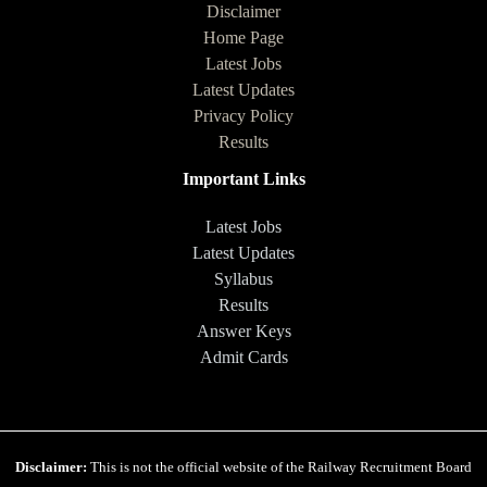
Disclaimer
Home Page
Latest Jobs
Latest Updates
Privacy Policy
Results
Important Links
Latest Jobs
Latest Updates
Syllabus
Results
Answer Keys
Admit Cards
Disclaimer:
This is not the official website of the Railway Recruitment Board