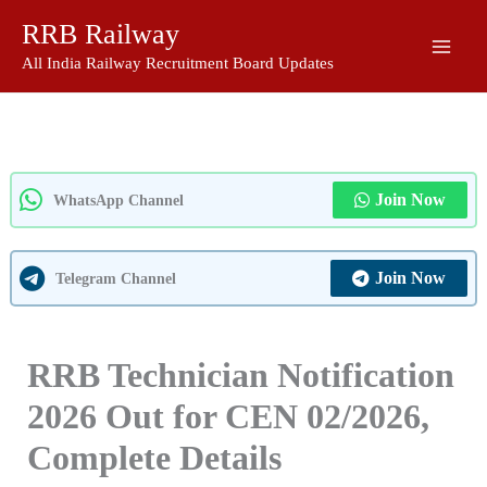
Skip
RRB Railway
to
content
All India Railway Recruitment Board Updates
Join Now
WhatsApp Channel
Join Now
Telegram Channel
RRB Technician Notification
2026 Out for CEN 02/2026,
Complete Details