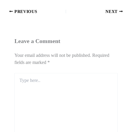
PREVIOUS
NEXT
Leave a Comment
Your email address will not be published.
Required
fields are marked
*
Type
here..