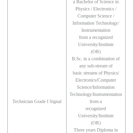
a Bachelor of Science in
Physics / Electronics /
Computer Science /
Information Technology/
Instrumentation
from a recognized
University/Institute
(OR)
B.Sc. in a combination of
any sub-stream of
basic streams of Physics/
Electronics/Computer
Science/Information
Technology/Instrumentation
Technician Grade I Signal
from a
recognized
University/Institute
(OR)
Three years Diploma in