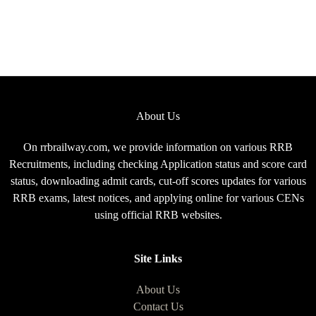
About Us
On rrbrailway.com, we provide information on various RRB
Recruitments, including checking Application status and score card
status, downloading admit cards, cut-off scores updates for various
RRB exams, latest notices, and applying online for various CENs
using official RRB websites.
Site Links
About Us
Contact Us