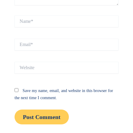
Name*
Email*
Website
Save my name, email, and website in this browser for
the next time I comment.