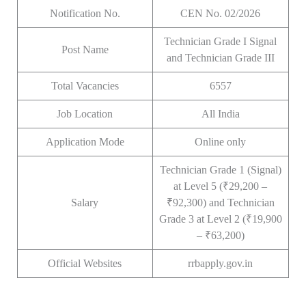
Notification No.
CEN No. 02/2026
Technician Grade I Signal
Post Name
and Technician Grade III
Total Vacancies
6557
Job Location
All India
Application Mode
Online only
Technician Grade 1 (Signal)
at Level 5 (₹29,200 –
Salary
₹92,300) and Technician
Grade 3 at Level 2 (₹19,900
– ₹63,200)
Official Websites
rrbapply.gov.in