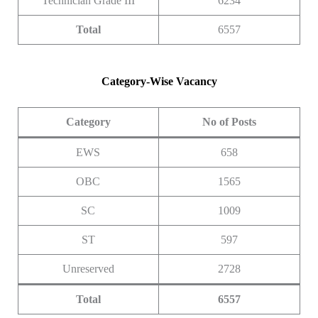
Technician Grade III
6234
Total
6557
Category-Wise Vacancy
Category
No of Posts
EWS
658
OBC
1565
SC
1009
ST
597
Unreserved
2728
Total
6557