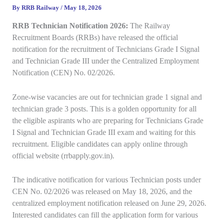
By
RRB Railway
/
May 18, 2026
RRB Technician Notification 2026:
The Railway
Recruitment Boards (RRBs) have released the official
notification for the recruitment of Technicians Grade I Signal
and Technician Grade III under the Centralized Employment
Notification (CEN) No. 02/2026.
Zone-wise vacancies are out for technician grade 1 signal and
technician grade 3 posts. This is a golden opportunity for all
the eligible aspirants who are preparing for Technicians Grade
I Signal and Technician Grade III exam and waiting for this
recruitment. Eligible candidates can apply online through
official website (rrbapply.gov.in).
The indicative notification for various Technician posts under
CEN No. 02/2026 was released on May 18, 2026, and the
centralized employment notification released on June 29, 2026.
Interested candidates can fill the application form for various