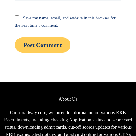
Save my name, email, and website in this browser for
the next time I comment.
About Us
On rrbrailway.com, we provide information on various RRB
Recruitments, including checking Application status and score card
status, downloading admit cards, cut-off scores updates for various
RRB exams, latest notices, and applying online for various CENs