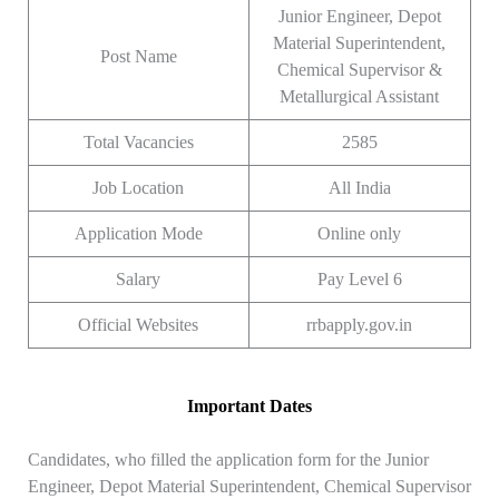
Junior Engineer, Depot
Material Superintendent,
Post Name
Chemical Supervisor &
Metallurgical Assistant
Total Vacancies
2585
Job Location
All India
Application Mode
Online only
Salary
Pay Level 6
Official Websites
rrbapply.gov.in
Important Dates
Candidates, who filled the application form for the Junior
Engineer, Depot Material Superintendent, Chemical Supervisor