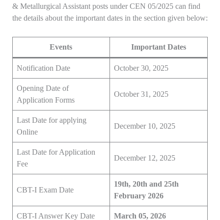
& Metallurgical Assistant posts under CEN 05/2025 can find
the details about the important dates in the section given below:
Events
Important Dates
Notification Date
October 30, 2025
Opening Date of
October 31, 2025
Application Forms
Last Date for applying
December 10, 2025
Online
Last Date for Application
December 12, 2025
Fee
19th, 20th and 25th
CBT-I Exam Date
February 2026
CBT-I Answer Key Date
March 05, 2026