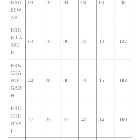
BAN
09
10
04
09
04
36
ESW
AR
RRB
BILA
63
16
09
26
13
127
SPU
R
RRB
CHA
NDI
44
20
06
23
15
108
GAR
H
RRB
CHE
77
23
15
40
14
169
NNA
I