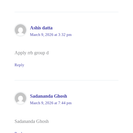
Ashis datta
March 9, 2026 at 3:32 pm
Apply rrb group d
Reply
Sadananda Ghosh
March 9, 2026 at 7:44 pm
Sadananda Ghosh