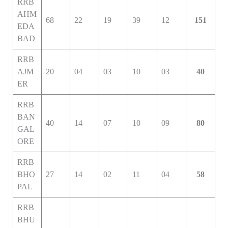
RRB
AHM
68
22
19
39
12
151
EDA
BAD
RRB
AJM
20
04
03
10
03
40
ER
RRB
BAN
40
14
07
10
09
80
GAL
ORE
RRB
BHO
27
14
02
11
04
58
PAL
RRB
BHU