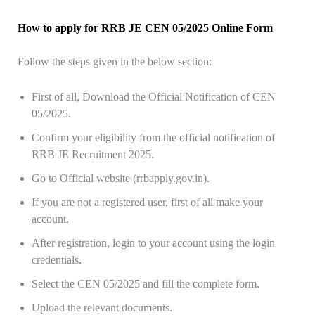
How to apply for RRB JE CEN 05/2025 Online Form
Follow the steps given in the below section:
First of all, Download the Official Notification of CEN
05/2025.
Confirm your eligibility from the official notification of
RRB JE Recruitment 2025.
Go to Official website (rrbapply.gov.in).
If you are not a registered user, first of all make your
account.
After registration, login to your account using the login
credentials.
Select the CEN 05/2025 and fill the complete form.
Upload the relevant documents.