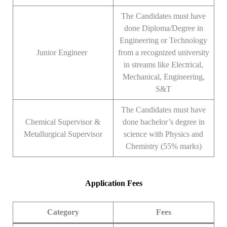
The Candidates must have
done Diploma/Degree in
Engineering or Technology
Junior Engineer
from a recognized university
in streams like Electrical,
Mechanical, Engineering,
S&T
The Candidates must have
Chemical Supervisor &
done bachelor’s degree in
Metallurgical Supervisor
science with Physics and
Chemistry (55% marks)
Application Fees
Category
Fees