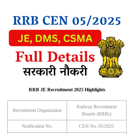
RRB JE Recruitment 2025 Highlights
Railway Recruitment
Recruitment Organization
Boards (RRBs)
Notification No.
CEN No. 05/2025