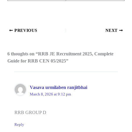
PREVIOUS
NEXT
6 thoughts on “RRB JE Recruitment 2025, Complete
Guide for RRB CEN 05/2025”
Vasava urmilaben ranjitbhai
March 8, 2026 at 9:12 pm
RRB GROUP D
Reply