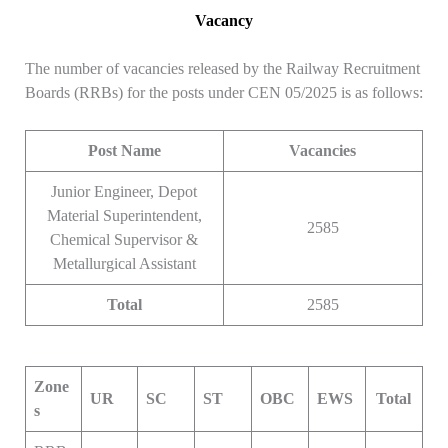
Vacancy
The number of vacancies released by the Railway Recruitment
Boards (RRBs) for the posts under CEN 05/2025 is as follows:
Post Name
Vacancies
Junior Engineer, Depot
Material Superintendent,
2585
Chemical Supervisor &
Metallurgical Assistant
Total
2585
Zone
UR
SC
ST
OBC
EWS
Total
s