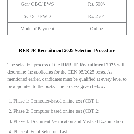
Gen/ OBC/ EWS
Rs. 500/-
SC/ ST/ PWD
Rs. 250/-
Mode of Payment
Online
RRB JE Recruitment 2025 Selection Procedure
The selection process of the
RRB JE Recruitment 2025
will
determine the applicants for the CEN 05/2025 posts. As
mentioned earlier, candidates must be qualified at every level to
be appointed to the posts. The process given below:
Phase 1: Computer-based online test (CBT 1)
Phase 2: Computer-based online test (CBT 2)
Phase 3: Document Verification and Medical Examination
Phase 4: Final Selection List