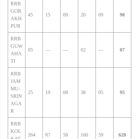
RRB
GOR
45
15
09
20
09
98
AKH
PUR
RRB
GUW
05
—
—
02
—
07
AHA
TI
RRB
JAM
MU-
25
19
08
38
05
95
SRIN
AGA
R
RRB
KOL
264
87
58
160
59
628
KAT