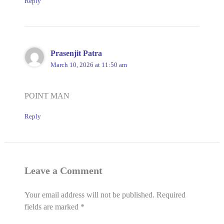
Reply
Prasenjit Patra
March 10, 2026 at 11:50 am
POINT MAN
Reply
Leave a Comment
Your email address will not be published.
Required
fields are marked
*