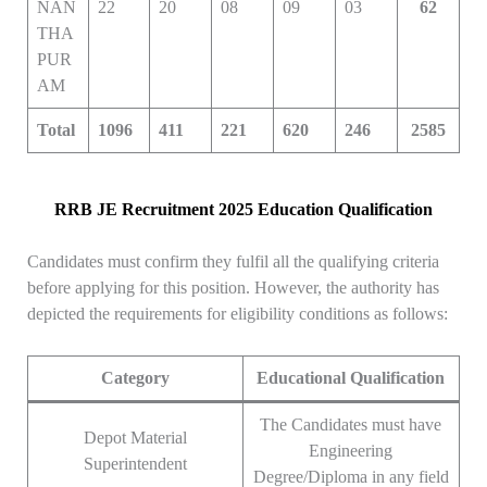
NAN
22
20
08
09
03
62
THA
PUR
AM
Total
1096
411
221
620
246
2585
RRB JE Recruitment 2025 Education Qualification
Candidates must confirm they fulfil all the qualifying criteria
before applying for this position. However, the authority has
depicted the requirements for eligibility conditions as follows:
Category
Educational Qualification
The Candidates must have
Depot Material
Engineering
Superintendent
Degree/Diploma in any field