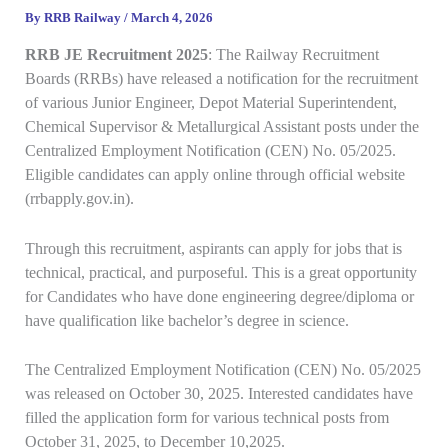
By
RRB Railway
/
March 4, 2026
RRB JE
Recruitment
2025
: The Railway Recruitment
Boards (RRBs) have released a notification for the recruitment
of various Junior Engineer, Depot Material Superintendent,
Chemical Supervisor & Metallurgical Assistant posts under the
Centralized Employment Notification (CEN) No. 05/2025.
Eligible candidates can apply online through official website
(rrbapply.gov.in).
Through this recruitment, aspirants can apply for jobs that is
technical, practical, and purposeful. This is a great opportunity
for Candidates who have done engineering degree/diploma or
have qualification like bachelor’s degree in science.
The Centralized Employment Notification (CEN) No. 05/2025
was released on October 30, 2025. Interested candidates have
filled the application form for various technical posts from
October 31, 2025, to December 10,2025.