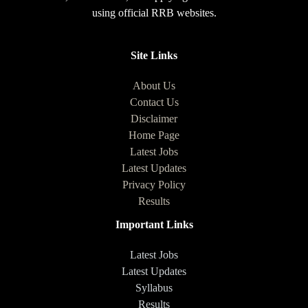
using official RRB websites.
Site Links
About Us
Contact Us
Disclaimer
Home Page
Latest Jobs
Latest Updates
Privacy Policy
Results
Important Links
Latest Jobs
Latest Updates
Syllabus
Results