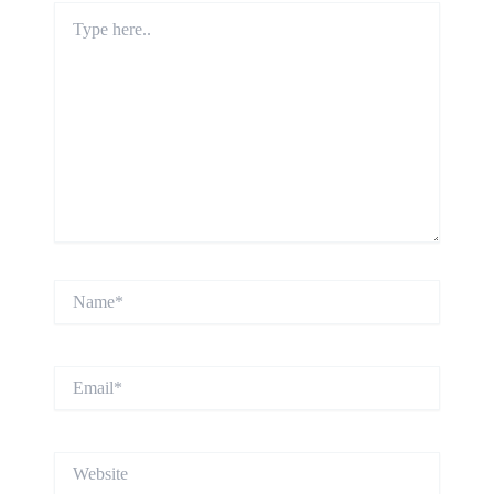
Type
here..
Name*
Email*
Website