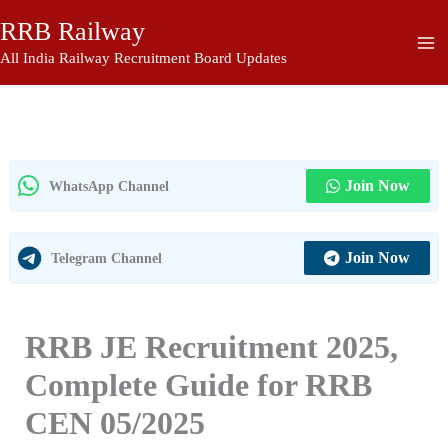
Skip
RRB Railway
to
content
All India Railway Recruitment Board Updates
Join Now
WhatsApp Channel
Join Now
Telegram Channel
RRB JE Recruitment 2025,
Complete Guide for RRB
CEN 05/2025