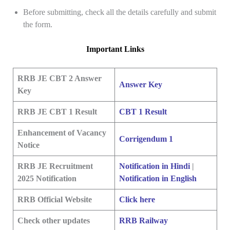
Before submitting, check all the details carefully and submit
the form.
Important Links
RRB JE CBT 2 Answer
Answer Key
Key
RRB JE CBT 1 Result
CBT 1 Result
Enhancement of Vacancy
Corrigendum 1
Notice
RRB JE Recruitment
Notification in Hindi
|
2025 Notification
Notification in English
RRB Official Website
Click here
Check other updates
RRB Railway