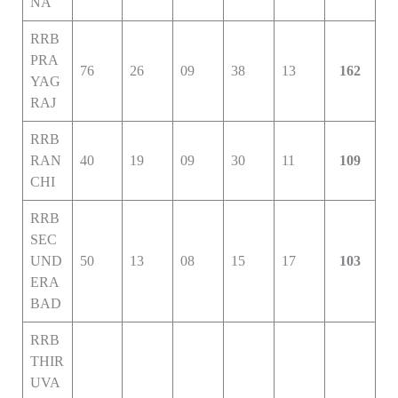
NA
RRB
PRA
76
26
09
38
13
162
YAG
RAJ
RRB
RAN
40
19
09
30
11
109
CHI
RRB
SEC
UND
50
13
08
15
17
103
ERA
BAD
RRB
THIR
UVA