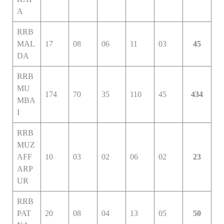
A
RRB
MAL
17
08
06
11
03
45
DA
RRB
MU
174
70
35
110
45
434
MBA
I
RRB
MUZ
AFF
10
03
02
06
02
23
ARP
UR
RRB
PAT
20
08
04
13
05
50