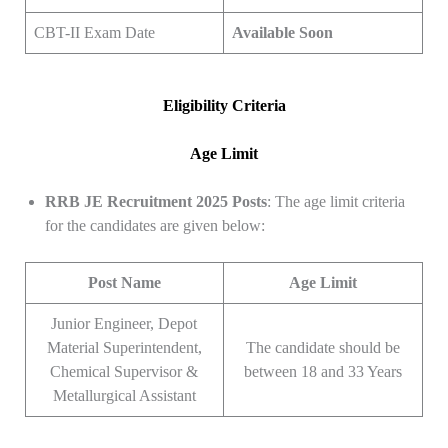
CBT-II Exam Date
Available Soon
Eligibility Criteria
Age Limit
RRB JE Recruitment 2025 Posts
: The age limit criteria
for the candidates are given below:
Post Name
Age Limit
Junior Engineer, Depot
Material Superintendent,
The candidate should be
Chemical Supervisor &
between 18 and 33 Years
Metallurgical Assistant