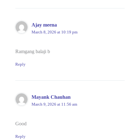
Ajay meena
March 8, 2026 at 10:19 pm
Ramgang balaji b
Reply
Mayank Chauhan
March 9, 2026 at 11:56 am
Good
Reply