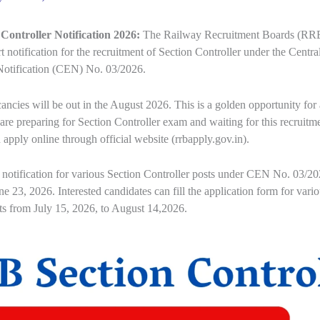
Controller Notification 2026:
The Railway Recruitment Boards (RR
rt notification for the recruitment of Section Controller under the Centra
otification (CEN) No. 03/2026.
ncies will be out in the August 2026. This is a golden opportunity for a
are preparing for Section Controller exam and waiting for this recruitme
 apply online through official website (rrbapply.gov.in).
 notification for various Section Controller posts under CEN No. 03/2
ne 23, 2026. Interested candidates can fill the application form for vari
ts from July 15, 2026, to August 14,2026.