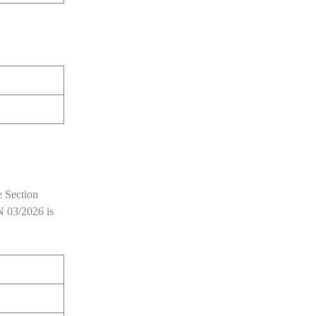
e Section
 03/2026 is