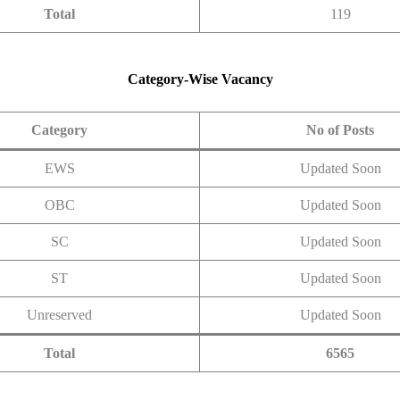
Total
119
Category-Wise Vacancy
Category
No of Posts
EWS
Updated Soon
OBC
Updated Soon
SC
Updated Soon
ST
Updated Soon
Unreserved
Updated Soon
Total
6565