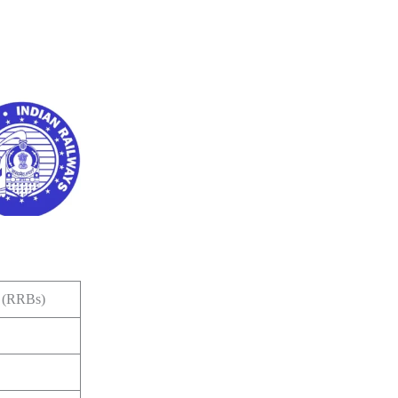
s (RRBs)