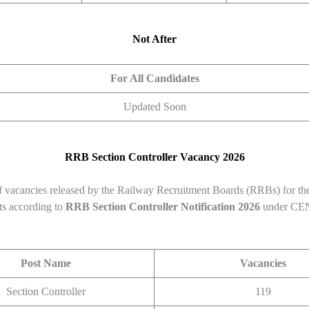
Not After
For All Candidates
Updated Soon
RRB Section Controller
Vacancy 2026
 vacancies released by the Railway Recruitment Boards (RRBs) for th
ts according to
RRB Section Controller
Notification 2026
under CEN
Post Name
Vacancies
Section Controller
119