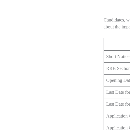
Candidates, wh
about the impo
Short Notice
RRB Section 
Opening Dat
Last Date fo
Last Date fo
Application
Application