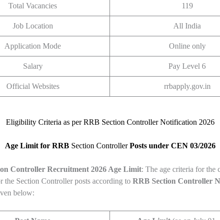
Total Vacancies
119
Job Location
All India
Application Mode
Online only
Salary
Pay Level 6
Official Websites
rrbapply.gov.in
Eligibility Criteria as per RRB Section Controller Notification 2026
Age Limit for RRB
Section Controller
Posts under CEN 03/2026
on Controller
Recruitment 2026 Age Limit
: The age criteria for the
r the Section Controller posts according to
RRB Section Controller
N
iven below: