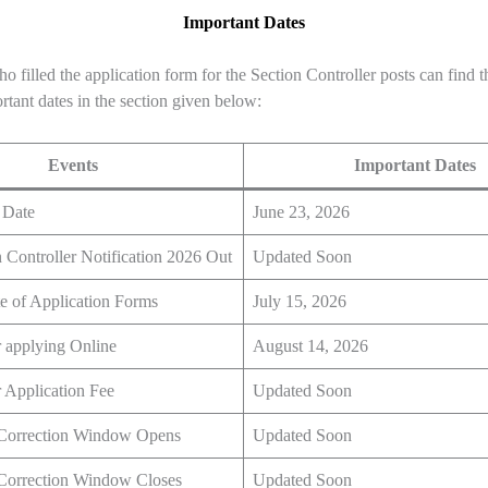
Important Dates
o filled the application form for the Section Controller posts can find th
rtant dates in the section given below:
Events
Important Dates
 Date
June 23, 2026
Controller Notification 2026 Out
Updated Soon
e of Application Forms
July 15, 2026
r applying Online
August 14, 2026
r Application Fee
Updated Soon
 Correction Window Opens
Updated Soon
 Correction Window Closes
Updated Soon