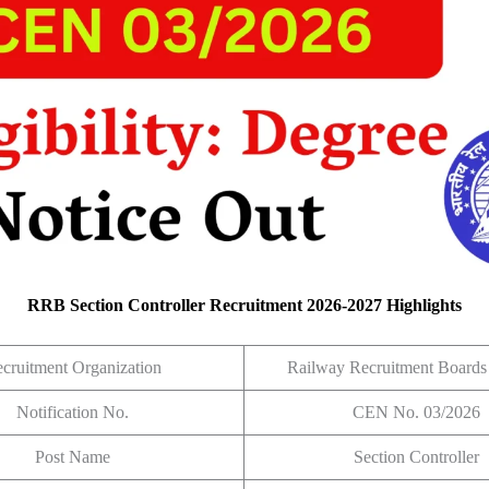
RRB Section Controller Recruitment 2026-2027 Highlights
cruitment Organization
Railway Recruitment Board
Notification No.
CEN No. 03/2026
Post Name
Section Controller