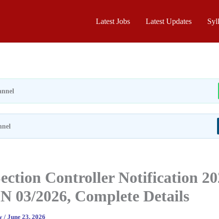
Latest Jobs
Latest Updates
Syl
nnel
nnel
ction Controller Notification 2
N 03/2026, Complete Details
ay
/
June 23, 2026