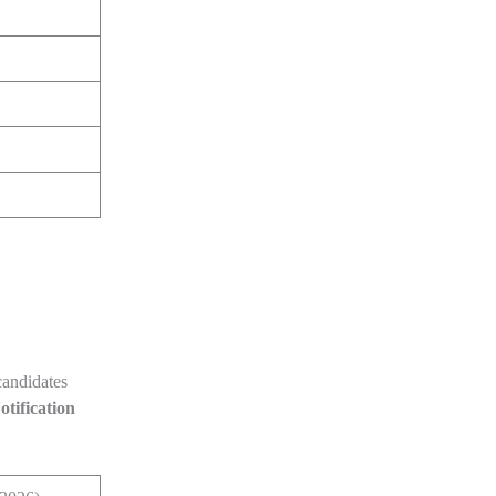
 candidates
otification