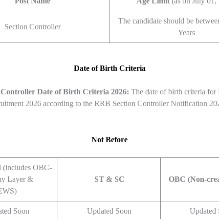
Post Name
Age Limit
(as on July 01,
The candidate should be betwee
Section Controller
Years
Date of Birth Criteria
Controller
Date of Birth Criteria 2026:
The date of birth criteria fo
ruitment 2026 according to the RRB Section Controller Notification 20
Not Before
d
(includes OBC-
y Layer &
ST & SC
OBC (Non-cre
EWS)
ted Soon
Updated Soon
Updated