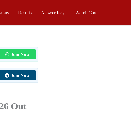
labus
Results
Answer Keys
Admit Cards
Join Now
Join Now
026 Out