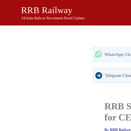
Skip
RRB Railway
to
content
All India Railway Recruitment Board Updates
WhatsApp Cha
Telegram Cha
RRB Se
for CE
By
RRB Railw