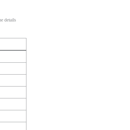
e details