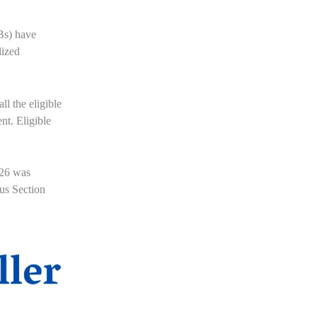
Bs) have
lized
ll the eligible
nt. Eligible
026 was
ous Section