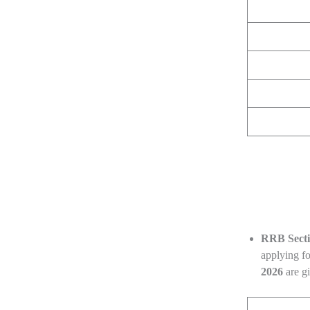
RRB Secti
applying fo
2026
are g