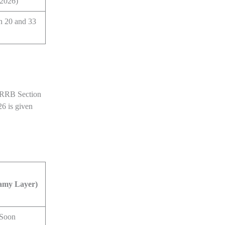
 2026)
n 20 and 33
r RRB Section
26 is given
amy Layer)
 Soon