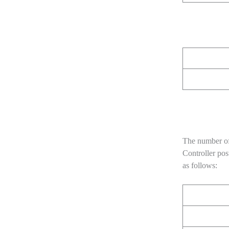
The number of
Controller pos
as follows: