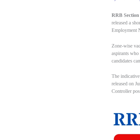
RRB Section 
released a sho
Employment N
Zone-wise vaca
aspirants who 
candidates can
The indicative
released on Ju
Controller pos