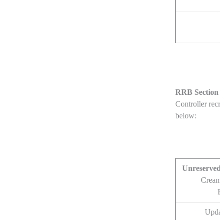
RRB Section 
Controller rec
below:
Unreserve
Cream
Upda