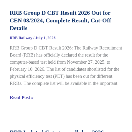
Status
RRB Group D CBT Result 2026 Out for
2026
CEN 08/2024, Complete Result, Cut-Off
Out
for
Details
CEN
RRB Railway
/
July 1, 2026
09/2025,
RRB Group D CBT Result 2026: The Railway Recruitment
Complete
Board (RRB) has officially declared the result for the
Details
computer-based test held from November 27, 2025, to
February 10, 2026. The list of candidates shortlisted for the
physical efficiency test (PET) has been out for different
RRBs. The complete list will be available in the important
RRB
Read Post »
Group
D
CBT
Result