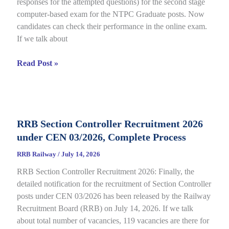
responses for the attempted questions) for the second stage
Details
computer-based exam for the NTPC Graduate posts. Now
candidates can check their performance in the online exam.
If we talk about
RRB
Read Post »
NTPC
Graduate
CBT
2
RRB Section Controller Recruitment 2026
Answer
under CEN 03/2026, Complete Process
Key
2026
RRB Railway
/
July 14, 2026
Notice
RRB Section Controller Recruitment 2026: Finally, the
Out
detailed notification for the recruitment of Section Controller
for
posts under CEN 03/2026 has been released by the Railway
CEN
Recruitment Board (RRB) on July 14, 2026. If we talk
06/2025,
about total number of vacancies, 119 vacancies are there for
Direct