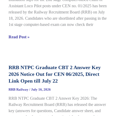
Assistant Loco Pilot posts under CEN no. 01/2025 has been
released by the Railway Recruitment Board (RRB) on July
18, 2026. Candidates who are shortlisted after passing in the
1st stage computer-based exam can now check their
RRB
Read Post »
ALP
CBT
2
City
RRB NTPC Graduate CBT 2 Answer Key
Intimation
2026 Notice Out for CEN 06/2025, Direct
Slip
2026
Link Open till July 22
Out
RRB Railway
/
July 16, 2026
for
RRB NTPC Graduate CBT 2 Answer Key 2026: The
CEN
Railway Recruitment Board (RRB) has released the answer
01/2025,
key (answers for questions, Candidate answer sheet, and
complete