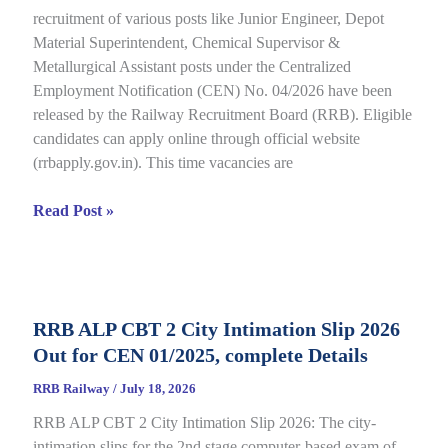
recruitment of various posts like Junior Engineer, Depot
under
Material Superintendent, Chemical Supervisor &
CEN
Metallurgical Assistant posts under the Centralized
09/2025,
Employment Notification (CEN) No. 04/2026 have been
Complete
released by the Railway Recruitment Board (RRB). Eligible
Details
candidates can apply online through official website
(rrbapply.gov.in). This time vacancies are
RRB
Read Post »
JE
2026
Notification,
Complete
RRB ALP CBT 2 City Intimation Slip 2026
Guide
Out for CEN 01/2025, complete Details
for
RRB
RRB Railway
/
July 18, 2026
CEN
RRB ALP CBT 2 City Intimation Slip 2026: The city-
04/2026
intimation slips for the 2nd stage computer-based exam of