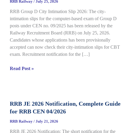
RRB Railway
/
July 25, 2026
RRB Group D City Intimation Slip 2026: The city-
intimation slips for the computer-based exam of Group D
posts under CEN no. 09/2025 has been released by the
Railway Recruitment Board (RRB) on July 25, 2026.
Candidates whose applications has been provisionally
accepted can now check their city-intimation slips for CBT
exam. Recruitment notification for the […]
RRB
Read Post »
Group
D
City
Intimation
RRB JE 2026 Notification, Complete Guide
Slip
for RRB CEN 04/2026
2026
Out
RRB Railway
/
July 21, 2026
for
RRB JE 2026 Notification: The short notification for the
CBT