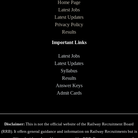
Home Page
Latest Jobs
Latest Updates
Privacy Policy
Results
Important Links
Latest Jobs
Latest Updates
Syllabus
Results
Answer Keys
Admit Cards
Disclaimer:
This is not the official website of the Railway Recruitment Board
(RRB). It offers general guidance and information on Railway Recruitments but is