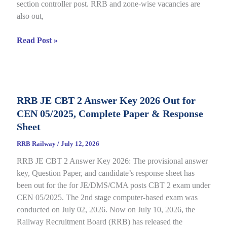
section controller post. RRB and zone-wise vacancies are
Link
also out,
Open
till
RRB
Read Post »
July
Section
22
Controller
Recruitment
2026
RRB JE CBT 2 Answer Key 2026 Out for
under
CEN 05/2025, Complete Paper & Response
CEN
03/2026,
Sheet
Complete
RRB Railway
/
July 12, 2026
Process
RRB JE CBT 2 Answer Key 2026: The provisional answer
key, Question Paper, and candidate’s response sheet has
been out for the for JE/DMS/CMA posts CBT 2 exam under
CEN 05/2025. The 2nd stage computer-based exam was
conducted on July 02, 2026. Now on July 10, 2026, the
Railway Recruitment Board (RRB) has released the