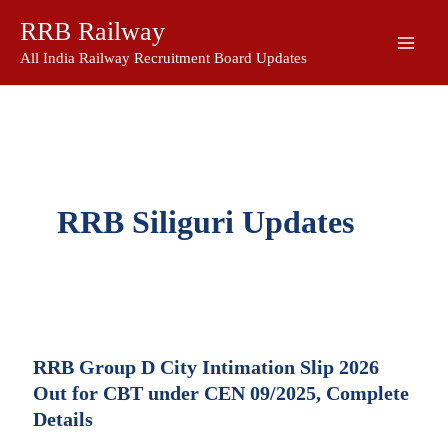
Skip
RRB Railway
to
content
All India Railway Recruitment Board Updates
RRB Siliguri Updates
RRB Group D City Intimation Slip 2026
Out for CBT under CEN 09/2025, Complete
Details