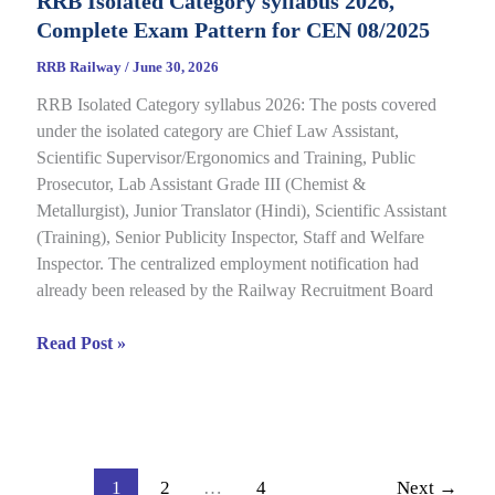
RRB Isolated Category syllabus 2026,
2026
Complete Exam Pattern for CEN 08/2025
Out
for
RRB Railway
/
June 30, 2026
CEN
RRB Isolated Category syllabus 2026: The posts covered
08/2024,
under the isolated category are Chief Law Assistant,
Complete
Scientific Supervisor/Ergonomics and Training, Public
Result,
Prosecutor, Lab Assistant Grade III (Chemist &
Cut-
Metallurgist), Junior Translator (Hindi), Scientific Assistant
Off
(Training), Senior Publicity Inspector, Staff and Welfare
Details
Inspector. The centralized employment notification had
already been released by the Railway Recruitment Board
RRB
Read Post »
Isolated
Category
syllabus
2026,
Complete
1
2
…
4
Next
→