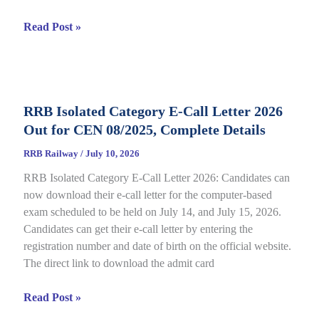
RRB
Read Post »
JE
CBT
2
Answer
RRB Isolated Category E-Call Letter 2026
Key
Out for CEN 08/2025, Complete Details
2026
Out
RRB Railway
/
July 10, 2026
for
RRB Isolated Category E-Call Letter 2026: Candidates can
CEN
now download their e-call letter for the computer-based
05/2025,
exam scheduled to be held on July 14, and July 15, 2026.
Complete
Candidates can get their e-call letter by entering the
Paper
registration number and date of birth on the official website.
&
The direct link to download the admit card
Response
Sheet
RRB
Read Post »
Isolated