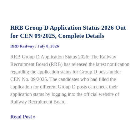
Category
E-
Call
RRB Group D Application Status 2026 Out
Letter
for CEN 09/2025, Complete Details
2026
Out
RRB Railway
/
July 8, 2026
for
RRB Group D Application Status 2026: The Railway
CEN
Recruitment Board (RRB) has released the latest notification
08/2025,
regarding the application status for Group D posts under
Complete
CEN No. 09/2025. The candidates who had filled the
Details
application for different Group D posts can check their
application status by logging into the official website of
Railway Recruitment Board
RRB
Read Post »
Group
D
Application