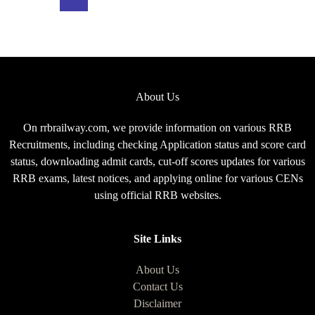
Exam
Pattern
for
CEN
08/2025
About Us
On rrbrailway.com, we provide information on various RRB
Recruitments, including checking Application status and score card
status, downloading admit cards, cut-off scores updates for various
RRB exams, latest notices, and applying online for various CENs
using official RRB websites.
Site Links
About Us
Contact Us
Disclaimer