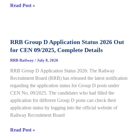
RRB
Read Post »
Isolated
Category
E-
Call
RRB Group D Application Status 2026 Out
Letter
for CEN 09/2025, Complete Details
2026
Out
RRB Railway
/
July 8, 2026
for
RRB Group D Application Status 2026: The Railway
CEN
Recruitment Board (RRB) has released the latest notification
08/2025,
regarding the application status for Group D posts under
Complete
CEN No. 09/2025. The candidates who had filled the
Details
application for different Group D posts can check their
application status by logging into the official website of
Railway Recruitment Board
RRB
Read Post »
Group