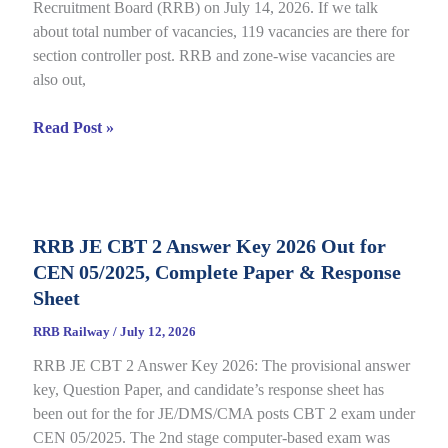
Recruitment Board (RRB) on July 14, 2026. If we talk
06/2025,
about total number of vacancies, 119 vacancies are there for
Direct
section controller post. RRB and zone-wise vacancies are
Link
also out,
Open
till
RRB
Read Post »
July
Section
22
Controller
Recruitment
2026
RRB JE CBT 2 Answer Key 2026 Out for
under
CEN 05/2025, Complete Paper & Response
CEN
03/2026,
Sheet
Complete
RRB Railway
/
July 12, 2026
Process
RRB JE CBT 2 Answer Key 2026: The provisional answer
key, Question Paper, and candidate’s response sheet has
been out for the for JE/DMS/CMA posts CBT 2 exam under
CEN 05/2025. The 2nd stage computer-based exam was