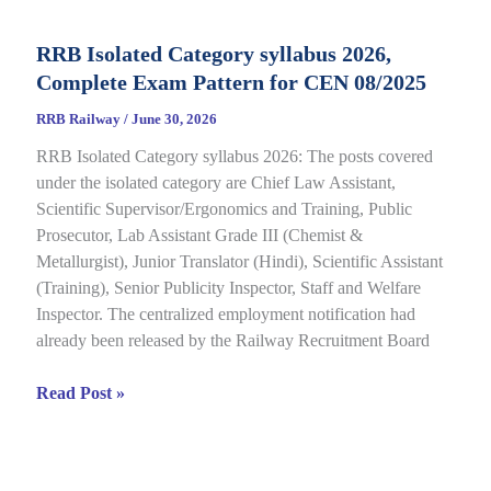
CBT
Result
RRB Isolated Category syllabus 2026,
2026
Complete Exam Pattern for CEN 08/2025
Out
for
RRB Railway
/
June 30, 2026
CEN
RRB Isolated Category syllabus 2026: The posts covered
08/2024,
under the isolated category are Chief Law Assistant,
Complete
Scientific Supervisor/Ergonomics and Training, Public
Result,
Prosecutor, Lab Assistant Grade III (Chemist &
Cut-
Metallurgist), Junior Translator (Hindi), Scientific Assistant
Off
(Training), Senior Publicity Inspector, Staff and Welfare
Details
Inspector. The centralized employment notification had
already been released by the Railway Recruitment Board
RRB
Read Post »
Isolated
Category
syllabus