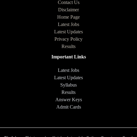
Contact Us
Disclaimer
Home Page
Latest Jobs
Latest Updates
Privacy Policy
Results
Important Links
Latest Jobs
Latest Updates
Syllabus
Results
Answer Keys
Admit Cards