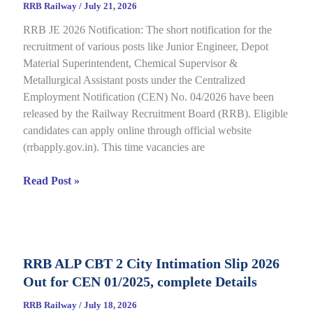
RRB Railway
/
July 21, 2026
for
RRB JE 2026 Notification: The short notification for the
CBT
recruitment of various posts like Junior Engineer, Depot
under
Material Superintendent, Chemical Supervisor &
CEN
Metallurgical Assistant posts under the Centralized
09/2025,
Employment Notification (CEN) No. 04/2026 have been
Complete
released by the Railway Recruitment Board (RRB). Eligible
Details
candidates can apply online through official website
(rrbapply.gov.in). This time vacancies are
RRB
Read Post »
JE
2026
Notification,
Complete
RRB ALP CBT 2 City Intimation Slip 2026
Guide
Out for CEN 01/2025, complete Details
for
RRB
RRB Railway
/
July 18, 2026