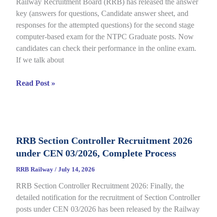
Railway Recruitment Board (RRB) has released the answer
01/2025,
key (answers for questions, Candidate answer sheet, and
complete
responses for the attempted questions) for the second stage
Details
computer-based exam for the NTPC Graduate posts. Now
candidates can check their performance in the online exam.
If we talk about
RRB
Read Post »
NTPC
Graduate
CBT
2
RRB Section Controller Recruitment 2026
Answer
under CEN 03/2026, Complete Process
Key
2026
RRB Railway
/
July 14, 2026
Notice
RRB Section Controller Recruitment 2026: Finally, the
Out
detailed notification for the recruitment of Section Controller
for
posts under CEN 03/2026 has been released by the Railway
CEN