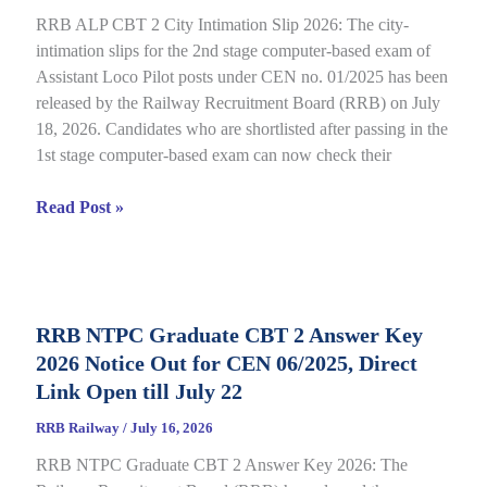
CEN
RRB ALP CBT 2 City Intimation Slip 2026: The city-
04/2026
intimation slips for the 2nd stage computer-based exam of
Assistant Loco Pilot posts under CEN no. 01/2025 has been
released by the Railway Recruitment Board (RRB) on July
18, 2026. Candidates who are shortlisted after passing in the
1st stage computer-based exam can now check their
RRB
Read Post »
ALP
CBT
2
City
RRB NTPC Graduate CBT 2 Answer Key
Intimation
2026 Notice Out for CEN 06/2025, Direct
Slip
2026
Link Open till July 22
Out
RRB Railway
/
July 16, 2026
for
RRB NTPC Graduate CBT 2 Answer Key 2026: The
CEN