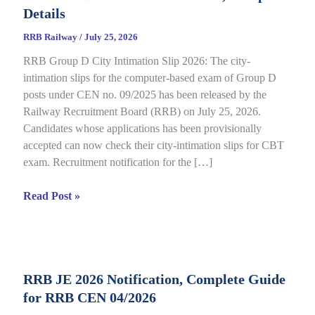
Details
RRB Railway
/
July 25, 2026
RRB Group D City Intimation Slip 2026: The city-
intimation slips for the computer-based exam of Group D
posts under CEN no. 09/2025 has been released by the
Railway Recruitment Board (RRB) on July 25, 2026.
Candidates whose applications has been provisionally
accepted can now check their city-intimation slips for CBT
exam. Recruitment notification for the […]
RRB
Read Post »
Group
D
City
Intimation
RRB JE 2026 Notification, Complete Guide
Slip
for RRB CEN 04/2026
2026
Out