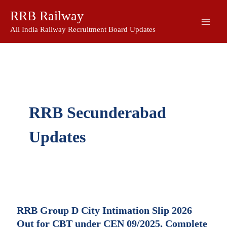
Skip
RRB Railway
to
content
All India Railway Recruitment Board Updates
RRB Secunderabad
Updates
RRB Group D City Intimation Slip 2026
Out for CBT under CEN 09/2025, Complete