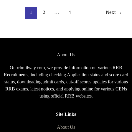
2026,
Complete
1
2
…
4
Next
→
Exam
Pattern
for
CEN
08/2025
About Us
On rrbrailway.com, we provide information on various RRB
Recruitments, including checking Application status and score card
status, downloading admit cards, cut-off scores updates for various
RRB exams, latest notices, and applying online for various CENs
using official RRB websites.
Site Links
About Us