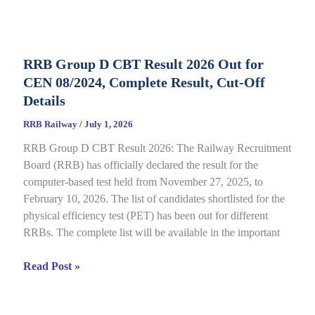
D
Application
Status
RRB Group D CBT Result 2026 Out for
2026
CEN 08/2024, Complete Result, Cut-Off
Out
for
Details
CEN
RRB Railway
/
July 1, 2026
09/2025,
RRB Group D CBT Result 2026: The Railway Recruitment
Complete
Board (RRB) has officially declared the result for the
Details
computer-based test held from November 27, 2025, to
February 10, 2026. The list of candidates shortlisted for the
physical efficiency test (PET) has been out for different
RRBs. The complete list will be available in the important
RRB
Read Post »
Group
D