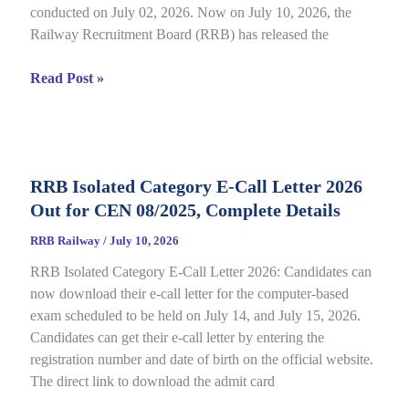
conducted on July 02, 2026. Now on July 10, 2026, the
Railway Recruitment Board (RRB) has released the
RRB
Read Post »
JE
CBT
2
Answer
RRB Isolated Category E-Call Letter 2026
Key
Out for CEN 08/2025, Complete Details
2026
Out
RRB Railway
/
July 10, 2026
for
RRB Isolated Category E-Call Letter 2026: Candidates can
CEN
now download their e-call letter for the computer-based
05/2025,
exam scheduled to be held on July 14, and July 15, 2026.
Complete
Candidates can get their e-call letter by entering the
Paper
registration number and date of birth on the official website.
&
The direct link to download the admit card
Response
Sheet