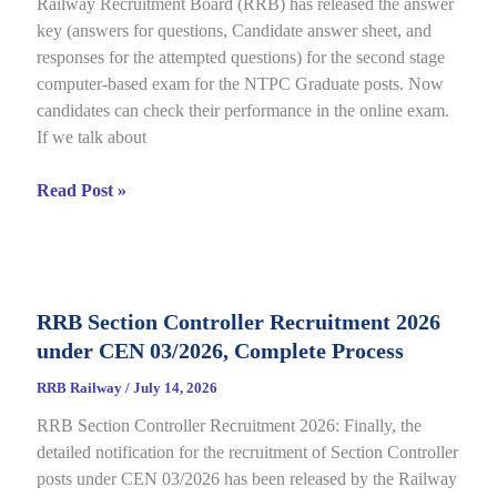
Railway Recruitment Board (RRB) has released the answer
01/2025,
key (answers for questions, Candidate answer sheet, and
complete
responses for the attempted questions) for the second stage
Details
computer-based exam for the NTPC Graduate posts. Now
candidates can check their performance in the online exam.
If we talk about
RRB
Read Post »
NTPC
Graduate
CBT
2
RRB Section Controller Recruitment 2026
Answer
under CEN 03/2026, Complete Process
Key
2026
RRB Railway
/
July 14, 2026
Notice
RRB Section Controller Recruitment 2026: Finally, the
Out
detailed notification for the recruitment of Section Controller
for
posts under CEN 03/2026 has been released by the Railway
CEN