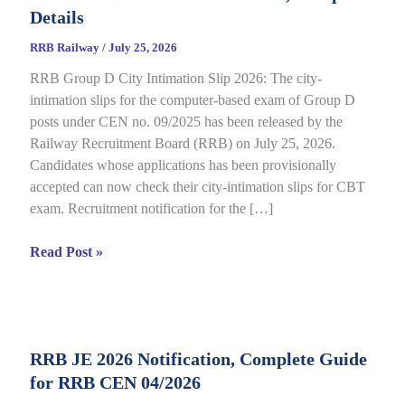
Details
RRB Railway
/
July 25, 2026
RRB Group D City Intimation Slip 2026: The city-
intimation slips for the computer-based exam of Group D
posts under CEN no. 09/2025 has been released by the
Railway Recruitment Board (RRB) on July 25, 2026.
Candidates whose applications has been provisionally
accepted can now check their city-intimation slips for CBT
exam. Recruitment notification for the […]
RRB
Read Post »
Group
D
City
Intimation
RRB JE 2026 Notification, Complete Guide
Slip
for RRB CEN 04/2026
2026
Out