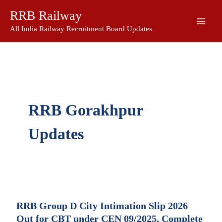
Skip
RRB Railway
to
content
All India Railway Recruitment Board Updates
RRB Gorakhpur
Updates
RRB Group D City Intimation Slip 2026
Out for CBT under CEN 09/2025, Complete