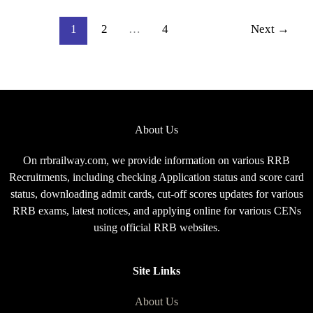
2026,
Complete
1
2
…
4
Next
→
Exam
Pattern
for
CEN
08/2025
About Us
On rrbrailway.com, we provide information on various RRB
Recruitments, including checking Application status and score card
status, downloading admit cards, cut-off scores updates for various
RRB exams, latest notices, and applying online for various CENs
using official RRB websites.
Site Links
About Us