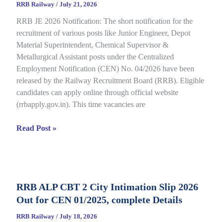
RRB Railway
/
July 21, 2026
for
RRB JE 2026 Notification: The short notification for the
CBT
recruitment of various posts like Junior Engineer, Depot
under
Material Superintendent, Chemical Supervisor &
CEN
Metallurgical Assistant posts under the Centralized
09/2025,
Employment Notification (CEN) No. 04/2026 have been
Complete
released by the Railway Recruitment Board (RRB). Eligible
Details
candidates can apply online through official website
(rrbapply.gov.in). This time vacancies are
RRB
Read Post »
JE
2026
Notification,
Complete
RRB ALP CBT 2 City Intimation Slip 2026
Guide
Out for CEN 01/2025, complete Details
for
RRB
RRB Railway
/
July 18, 2026