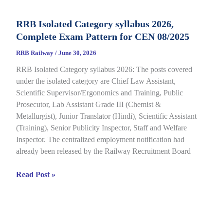
CBT
Result
RRB Isolated Category syllabus 2026,
2026
Complete Exam Pattern for CEN 08/2025
Out
for
RRB Railway
/
June 30, 2026
CEN
RRB Isolated Category syllabus 2026: The posts covered
08/2024,
under the isolated category are Chief Law Assistant,
Complete
Scientific Supervisor/Ergonomics and Training, Public
Result,
Prosecutor, Lab Assistant Grade III (Chemist &
Cut-
Metallurgist), Junior Translator (Hindi), Scientific Assistant
Off
(Training), Senior Publicity Inspector, Staff and Welfare
Details
Inspector. The centralized employment notification had
already been released by the Railway Recruitment Board
RRB
Read Post »
Isolated
Category
syllabus