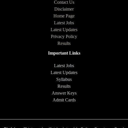
Contact Us
Disclaimer
Home Page
Latest Jobs
Latest Updates
Privacy Policy
Results
Important Links
Latest Jobs
Latest Updates
Syllabus
Results
Answer Keys
Admit Cards