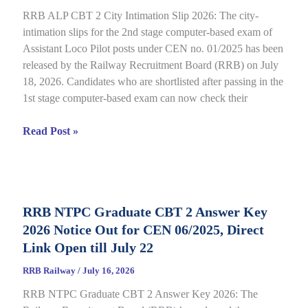
CEN
RRB ALP CBT 2 City Intimation Slip 2026: The city-
04/2026
intimation slips for the 2nd stage computer-based exam of
Assistant Loco Pilot posts under CEN no. 01/2025 has been
released by the Railway Recruitment Board (RRB) on July
18, 2026. Candidates who are shortlisted after passing in the
1st stage computer-based exam can now check their
RRB
Read Post »
ALP
CBT
2
City
RRB NTPC Graduate CBT 2 Answer Key
Intimation
2026 Notice Out for CEN 06/2025, Direct
Slip
2026
Link Open till July 22
Out
RRB Railway
/
July 16, 2026
for
RRB NTPC Graduate CBT 2 Answer Key 2026: The
CEN