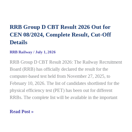
D
Application
Status
RRB Group D CBT Result 2026 Out for
2026
CEN 08/2024, Complete Result, Cut-Off
Out
for
Details
CEN
RRB Railway
/
July 1, 2026
09/2025,
RRB Group D CBT Result 2026: The Railway Recruitment
Complete
Board (RRB) has officially declared the result for the
Details
computer-based test held from November 27, 2025, to
February 10, 2026. The list of candidates shortlisted for the
physical efficiency test (PET) has been out for different
RRBs. The complete list will be available in the important
RRB
Read Post »
Group
D