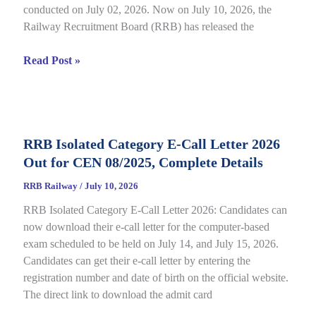
conducted on July 02, 2026. Now on July 10, 2026, the
Railway Recruitment Board (RRB) has released the
RRB
Read Post »
JE
CBT
2
Answer
RRB Isolated Category E-Call Letter 2026
Key
Out for CEN 08/2025, Complete Details
2026
Out
RRB Railway
/
July 10, 2026
for
RRB Isolated Category E-Call Letter 2026: Candidates can
CEN
now download their e-call letter for the computer-based
05/2025,
exam scheduled to be held on July 14, and July 15, 2026.
Complete
Candidates can get their e-call letter by entering the
Paper
registration number and date of birth on the official website.
&
The direct link to download the admit card
Response
Sheet