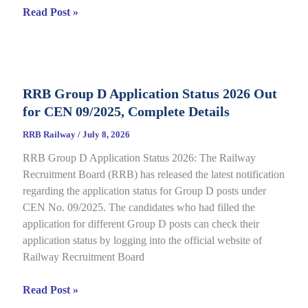
RRB
Read Post »
Isolated
Category
E-
Call
RRB Group D Application Status 2026 Out
Letter
for CEN 09/2025, Complete Details
2026
Out
RRB Railway
/
July 8, 2026
for
RRB Group D Application Status 2026: The Railway
CEN
Recruitment Board (RRB) has released the latest notification
08/2025,
regarding the application status for Group D posts under
Complete
CEN No. 09/2025. The candidates who had filled the
Details
application for different Group D posts can check their
application status by logging into the official website of
Railway Recruitment Board
RRB
Read Post »
Group