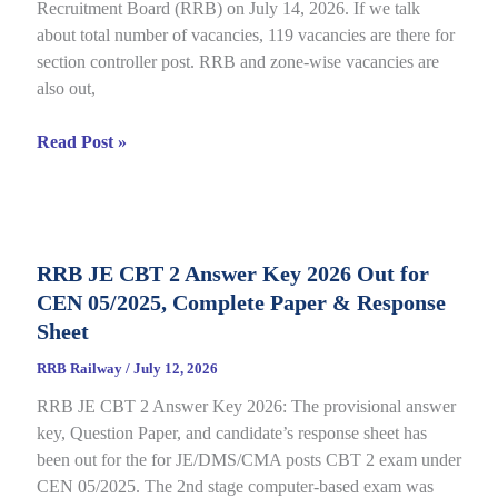
Recruitment Board (RRB) on July 14, 2026. If we talk
06/2025,
about total number of vacancies, 119 vacancies are there for
Direct
section controller post. RRB and zone-wise vacancies are
Link
also out,
Open
till
RRB
Read Post »
July
Section
22
Controller
Recruitment
2026
RRB JE CBT 2 Answer Key 2026 Out for
under
CEN 05/2025, Complete Paper & Response
CEN
03/2026,
Sheet
Complete
RRB Railway
/
July 12, 2026
Process
RRB JE CBT 2 Answer Key 2026: The provisional answer
key, Question Paper, and candidate’s response sheet has
been out for the for JE/DMS/CMA posts CBT 2 exam under
CEN 05/2025. The 2nd stage computer-based exam was