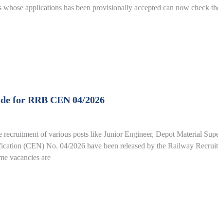
whose applications has been provisionally accepted can now check the
ide for RRB CEN 04/2026
e recruitment of various posts like Junior Engineer, Depot Material Su
fication (CEN) No. 04/2026 have been released by the Railway Recrui
ime vacancies are