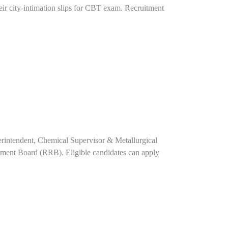
ir city-intimation slips for CBT exam. Recruitment
perintendent, Chemical Supervisor & Metallurgical
tment Board (RRB). Eligible candidates can apply