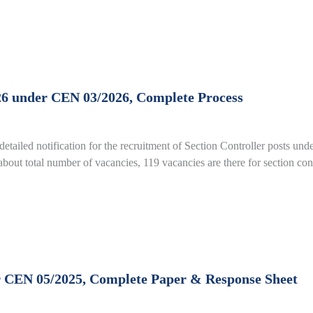
26 under CEN 03/2026, Complete Process
detailed notification for the recruitment of Section Controller posts 
out total number of vacancies, 119 vacancies are there for section con
 CEN 05/2025, Complete Paper & Response Sheet