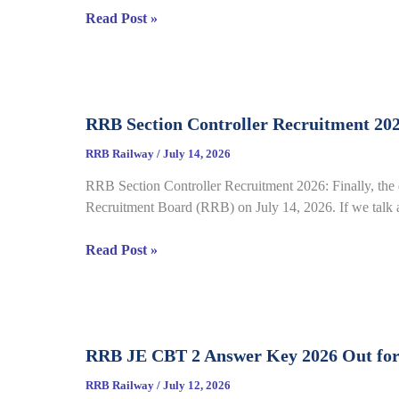
RRB
Read Post »
complete
NTPC
Details
Graduate
CBT
2
RRB Section Controller Recruitment 20
Answer
Key
RRB Railway
/
July 14, 2026
2026
RRB Section Controller Recruitment 2026: Finally, the 
Notice
Recruitment Board (RRB) on July 14, 2026. If we talk ab
Out
for
RRB
Read Post »
CEN
Section
06/2025,
Controller
Direct
Recruitment
Link
2026
Open
RRB JE CBT 2 Answer Key 2026 Out for
under
till
CEN
July
RRB Railway
/
July 12, 2026
03/2026,