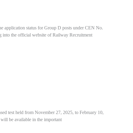
he application status for Group D posts under CEN No.
g into the official website of Railway Recruitment
sed test held from November 27, 2025, to February 10,
 will be available in the important