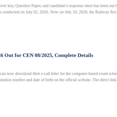
r key, Question Paper, and candidate’s response sheet has been ou
conducted on July 02, 2026. Now on July 10, 2026, the Railway Recr
26 Out for CEN 08/2025, Complete Details
an now download their e-call letter for the computer-based exam sched
gistration number and date of birth on the official website. The direct li