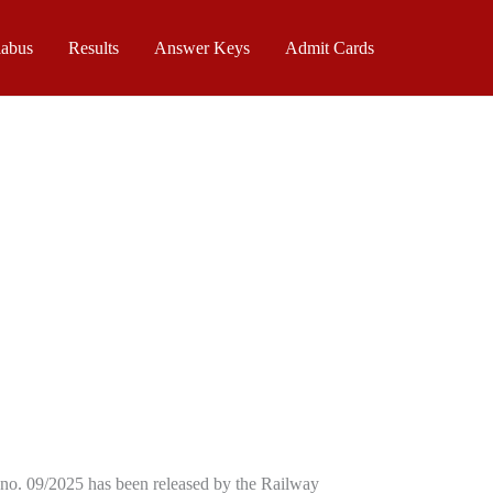
labus
Results
Answer Keys
Admit Cards
no. 09/2025 has been released by the Railway