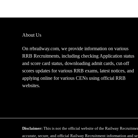
Pattern
for
CEN
08/2025
About Us
On rrbrailway.com, we provide information on various
RRB Recruitments, including checking Application status
and score card status, downloading admit cards, cut-off
scores updates for various RRB exams, latest notices, and
applying online for various CENs using official RRB
websites.
Disclaimer:
This is not the official website of the Railway Recruitm
accurate, secure, and official Railway Recruitment information and ser