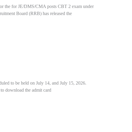
t for the for JE/DMS/CMA posts CBT 2 exam under
uitment Board (RRB) has released the
uled to be held on July 14, and July 15, 2026.
nk to download the admit card