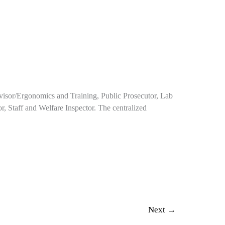
rvisor/Ergonomics and Training, Public Prosecutor, Lab
or, Staff and Welfare Inspector. The centralized
Next
→