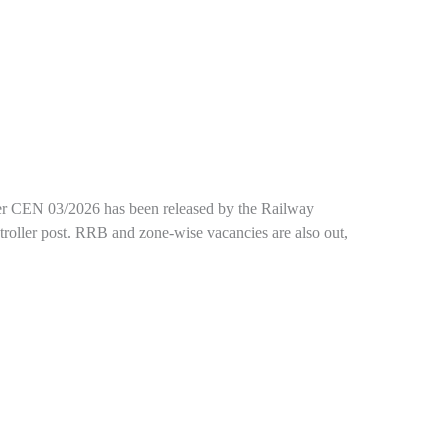
under CEN 03/2026 has been released by the Railway
troller post. RRB and zone-wise vacancies are also out,