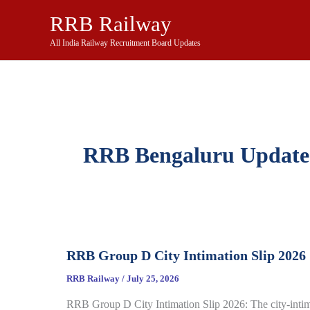
Skip
RRB Railway
to
content
All India Railway Recruitment Board Updates
RRB Bengaluru Update
RRB Group D City Intimation Slip 2026
RRB Railway
/
July 25, 2026
RRB Group D City Intimation Slip 2026: The city-inti