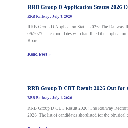
Call
Sheet
RRB Group D Application Status 2026 Ou
Letter
2026
RRB Railway
/
July 8, 2026
Out
RRB Group D Application Status 2026: The Railway Recr
for
09/2025. The candidates who had filled the application f
CEN
Board
08/2025,
Complete
RRB
Read Post »
Details
Group
D
Application
Status
RRB Group D CBT Result 2026 Out for C
2026
Out
RRB Railway
/
July 1, 2026
for
RRB Group D CBT Result 2026: The Railway Recruitment
CEN
2026. The list of candidates shortlisted for the physical
09/2025,
Complete