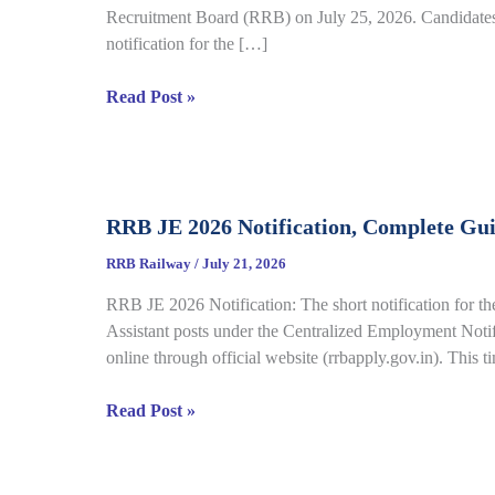
Recruitment Board (RRB) on July 25, 2026. Candidates 
notification for the […]
RRB
Read Post »
Group
D
City
Intimation
RRB JE 2026 Notification, Complete Gu
Slip
2026
RRB Railway
/
July 21, 2026
Out
RRB JE 2026 Notification: The short notification for th
for
Assistant posts under the Centralized Employment Noti
CBT
online through official website (rrbapply.gov.in). This t
under
CEN
RRB
Read Post »
09/2025,
JE
Complete
2026
Details
Notification,