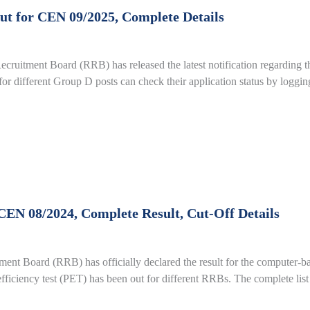
t for CEN 09/2025, Complete Details
uitment Board (RRB) has released the latest notification regarding t
or different Group D posts can check their application status by loggin
EN 08/2024, Complete Result, Cut-Off Details
 Board (RRB) has officially declared the result for the computer-ba
 efficiency test (PET) has been out for different RRBs. The complete list