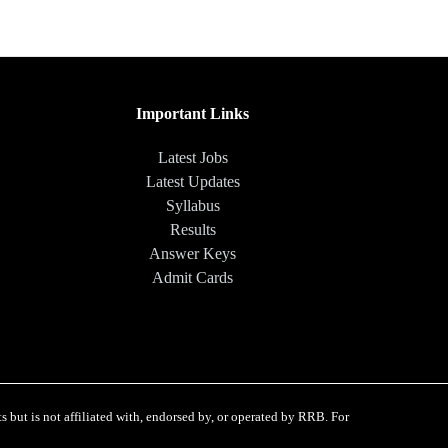
Important Links
Latest Jobs
Latest Updates
Syllabus
Results
Answer Keys
Admit Cards
 but is not affiliated with, endorsed by, or operated by RRB. For