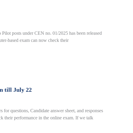
o Pilot posts under CEN no. 01/2025 has been released
puter-based exam can now check their
till July 22
or questions, Candidate answer sheet, and responses
 their performance in the online exam. If we talk