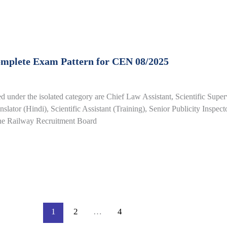
omplete Exam Pattern for CEN 08/2025
 under the isolated category are Chief Law Assistant, Scientific Supe
slator (Hindi), Scientific Assistant (Training), Senior Publicity Inspect
the Railway Recruitment Board
1
2
…
4