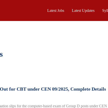
Latest Jobs
Latest Updates
Syl
s
 Out for CBT under CEN 09/2025, Complete Details
mation slips for the computer-based exam of Group D posts under CEN 