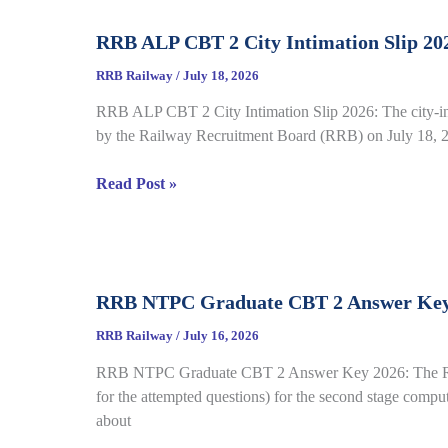
Complete
RRB ALP CBT 2 City Intimation Slip 202
Guide
for
RRB Railway
/
July 18, 2026
RRB
RRB ALP CBT 2 City Intimation Slip 2026: The city-int
CEN
by the Railway Recruitment Board (RRB) on July 18, 20
04/2026
RRB
Read Post »
ALP
CBT
2
City
RRB NTPC Graduate CBT 2 Answer Key 20
Intimation
Slip
RRB Railway
/
July 16, 2026
2026
RRB NTPC Graduate CBT 2 Answer Key 2026: The Railw
Out
for the attempted questions) for the second stage comp
for
about
CEN
01/2025,