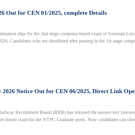
6 Out for CEN 01/2025, complete Details
imation slips for the 2nd stage computer-based exam of Assistant Loc
26. Candidates who are shortlisted after passing in the 1st stage com
26 Notice Out for CEN 06/2025, Direct Link Open 
ay Recruitment Board (RRB) has released the answer key (answers f
uter-based exam for the NTPC Graduate posts. Now candidates can check