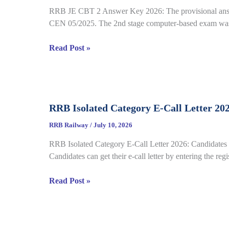
22
RRB JE CBT 2 Answer Key 2026: The provisional answe
Complete
CEN 05/2025. The 2nd stage computer-based exam was 
Process
RRB
Read Post »
JE
CBT
2
Answer
RRB Isolated Category E-Call Letter 20
Key
2026
RRB Railway
/
July 10, 2026
Out
RRB Isolated Category E-Call Letter 2026: Candidates c
for
Candidates can get their e-call letter by entering the re
CEN
05/2025,
RRB
Read Post »
Complete
Isolated
Paper
Category
&
E-
Response