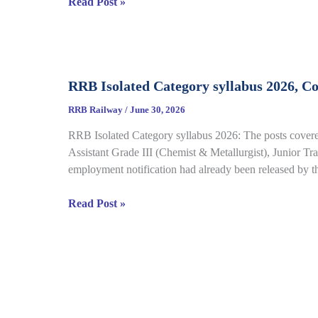
RRB
Read Post »
Details
Group
D
CBT
Result
RRB Isolated Category syllabus 2026, C
2026
Out
RRB Railway
/
June 30, 2026
for
RRB Isolated Category syllabus 2026: The posts covered
CEN
Assistant Grade III (Chemist & Metallurgist), Junior Tran
08/2024,
employment notification had already been released by 
Complete
Result,
RRB
Read Post »
Cut-
Isolated
Off
Category
Details
syllabus
2026,
Complete
Exam