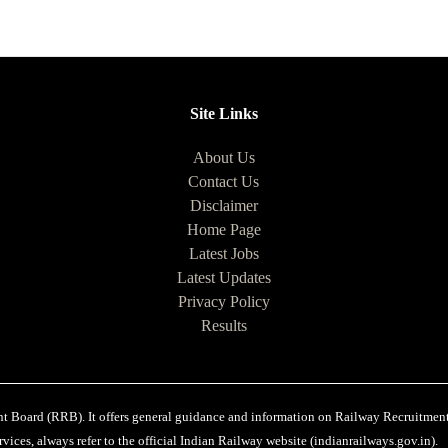
Site Links
About Us
Contact Us
Disclaimer
Home Page
Latest Jobs
Latest Updates
Privacy Policy
Results
ent Board (RRB). It offers general guidance and information on Railway Recruitments
vices, always refer to the official Indian Railway website (indianrailways.gov.in).