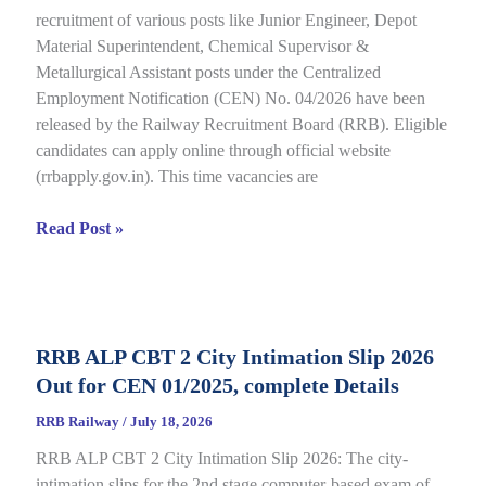
recruitment of various posts like Junior Engineer, Depot
under
Material Superintendent, Chemical Supervisor &
CEN
Metallurgical Assistant posts under the Centralized
09/2025,
Employment Notification (CEN) No. 04/2026 have been
Complete
released by the Railway Recruitment Board (RRB). Eligible
Details
candidates can apply online through official website
(rrbapply.gov.in). This time vacancies are
RRB
Read Post »
JE
2026
Notification,
Complete
RRB ALP CBT 2 City Intimation Slip 2026
Guide
Out for CEN 01/2025, complete Details
for
RRB
RRB Railway
/
July 18, 2026
CEN
RRB ALP CBT 2 City Intimation Slip 2026: The city-
04/2026
intimation slips for the 2nd stage computer-based exam of