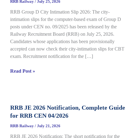
RRB Railway
/
July 25, 2026
RRB Group D City Intimation Slip 2026: The city-
intimation slips for the computer-based exam of Group D
posts under CEN no. 09/2025 has been released by the
Railway Recruitment Board (RRB) on July 25, 2026.
Candidates whose applications has been provisionally
accepted can now check their city-intimation slips for CBT
exam. Recruitment notification for the […]
RRB
Read Post »
Group
D
City
Intimation
RRB JE 2026 Notification, Complete Guide
Slip
for RRB CEN 04/2026
2026
Out
RRB Railway
/
July 21, 2026
for
RRB JE 2026 Notification: The short notification for the
CBT