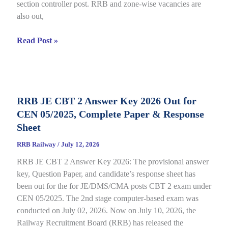
section controller post. RRB and zone-wise vacancies are
Link
also out,
Open
till
RRB
Read Post »
July
Section
22
Controller
Recruitment
2026
RRB JE CBT 2 Answer Key 2026 Out for
under
CEN 05/2025, Complete Paper & Response
CEN
03/2026,
Sheet
Complete
RRB Railway
/
July 12, 2026
Process
RRB JE CBT 2 Answer Key 2026: The provisional answer
key, Question Paper, and candidate’s response sheet has
been out for the for JE/DMS/CMA posts CBT 2 exam under
CEN 05/2025. The 2nd stage computer-based exam was
conducted on July 02, 2026. Now on July 10, 2026, the
Railway Recruitment Board (RRB) has released the