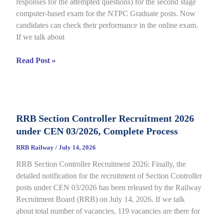
responses for the attempted questions) for the second stage
Details
computer-based exam for the NTPC Graduate posts. Now
candidates can check their performance in the online exam.
If we talk about
RRB
Read Post »
NTPC
Graduate
CBT
2
RRB Section Controller Recruitment 2026
Answer
under CEN 03/2026, Complete Process
Key
2026
RRB Railway
/
July 14, 2026
Notice
RRB Section Controller Recruitment 2026: Finally, the
Out
detailed notification for the recruitment of Section Controller
for
posts under CEN 03/2026 has been released by the Railway
CEN
Recruitment Board (RRB) on July 14, 2026. If we talk
06/2025,
about total number of vacancies, 119 vacancies are there for
Direct