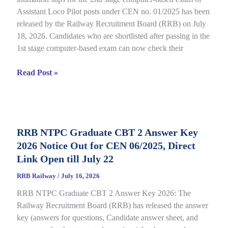
Assistant Loco Pilot posts under CEN no. 01/2025 has been
released by the Railway Recruitment Board (RRB) on July
18, 2026. Candidates who are shortlisted after passing in the
1st stage computer-based exam can now check their
RRB
Read Post »
ALP
CBT
2
City
RRB NTPC Graduate CBT 2 Answer Key
Intimation
2026 Notice Out for CEN 06/2025, Direct
Slip
2026
Link Open till July 22
Out
RRB Railway
/
July 16, 2026
for
RRB NTPC Graduate CBT 2 Answer Key 2026: The
CEN
Railway Recruitment Board (RRB) has released the answer
01/2025,
key (answers for questions, Candidate answer sheet, and
complete