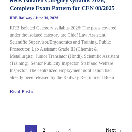
RRB Isolated Category syllabus 2026,
2026
Complete Exam Pattern for CEN 08/2025
Out
for
RRB Railway
/
June 30, 2026
CEN
RRB Isolated Category syllabus 2026: The posts covered
08/2024,
under the isolated category are Chief Law Assistant,
Complete
Scientific Supervisor/Ergonomics and Training, Public
Result,
Prosecutor, Lab Assistant Grade III (Chemist &
Cut-
Metallurgist), Junior Translator (Hindi), Scientific Assistant
Off
(Training), Senior Publicity Inspector, Staff and Welfare
Details
Inspector. The centralized employment notification had
already been released by the Railway Recruitment Board
RRB
Read Post »
Isolated
Category
syllabus
2026,
Complete
1
2
…
4
Next
→