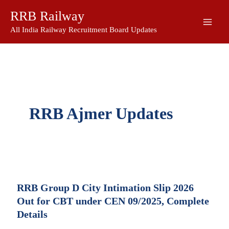
Skip
RRB Railway
to
content
All India Railway Recruitment Board Updates
RRB Ajmer Updates
RRB Group D City Intimation Slip 2026
Out for CBT under CEN 09/2025, Complete
Details