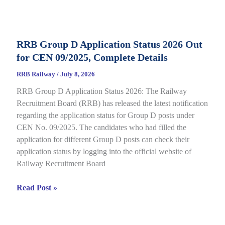
Category
E-
Call
RRB Group D Application Status 2026 Out
Letter
for CEN 09/2025, Complete Details
2026
Out
RRB Railway
/
July 8, 2026
for
RRB Group D Application Status 2026: The Railway
CEN
Recruitment Board (RRB) has released the latest notification
08/2025,
regarding the application status for Group D posts under
Complete
CEN No. 09/2025. The candidates who had filled the
Details
application for different Group D posts can check their
application status by logging into the official website of
Railway Recruitment Board
RRB
Read Post »
Group
D
Application