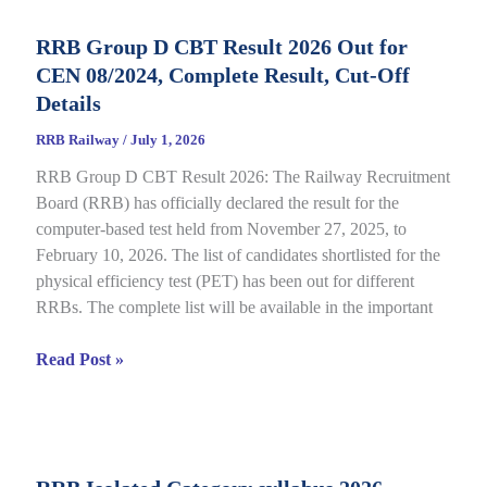
Status
RRB Group D CBT Result 2026 Out for
2026
CEN 08/2024, Complete Result, Cut-Off
Out
for
Details
CEN
RRB Railway
/
July 1, 2026
09/2025,
RRB Group D CBT Result 2026: The Railway Recruitment
Complete
Board (RRB) has officially declared the result for the
Details
computer-based test held from November 27, 2025, to
February 10, 2026. The list of candidates shortlisted for the
physical efficiency test (PET) has been out for different
RRBs. The complete list will be available in the important
RRB
Read Post »
Group
D
CBT
Result