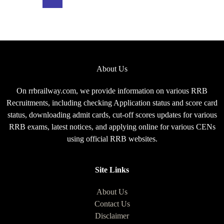
Exam
Pattern
for
CEN
08/2025
About Us
On rrbrailway.com, we provide information on various RRB
Recruitments, including checking Application status and score card
status, downloading admit cards, cut-off scores updates for various
RRB exams, latest notices, and applying online for various CENs
using official RRB websites.
Site Links
About Us
Contact Us
Disclaimer