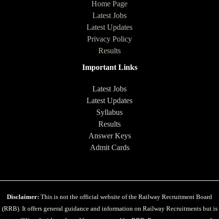
Home Page
Latest Jobs
Latest Updates
Privacy Policy
Results
Important Links
Latest Jobs
Latest Updates
Syllabus
Results
Answer Keys
Admit Cards
Disclaimer:
This is not the official website of the Railway Recruitment Board
(RRB). It offers general guidance and information on Railway Recruitments but is