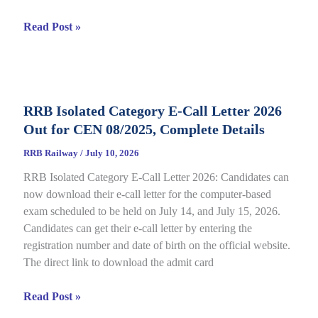
RRB
Read Post »
JE
CBT
2
Answer
RRB Isolated Category E-Call Letter 2026
Key
Out for CEN 08/2025, Complete Details
2026
Out
RRB Railway
/
July 10, 2026
for
RRB Isolated Category E-Call Letter 2026: Candidates can
CEN
now download their e-call letter for the computer-based
05/2025,
exam scheduled to be held on July 14, and July 15, 2026.
Complete
Candidates can get their e-call letter by entering the
Paper
registration number and date of birth on the official website.
&
The direct link to download the admit card
Response
Sheet
RRB
Read Post »
Isolated