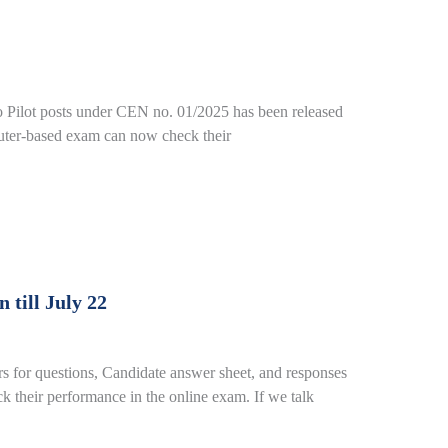
o Pilot posts under CEN no. 01/2025 has been released
puter-based exam can now check their
till July 22
or questions, Candidate answer sheet, and responses
 their performance in the online exam. If we talk