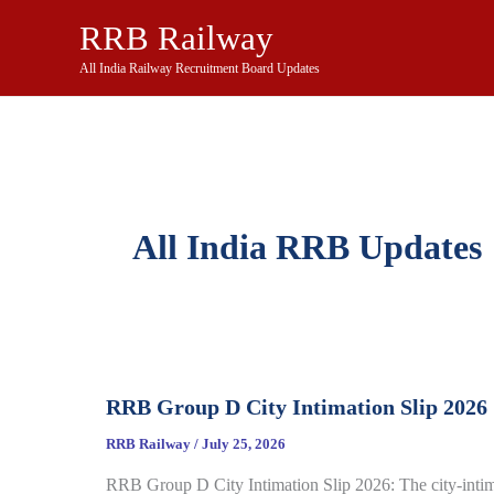
Skip
RRB Railway
to
content
All India Railway Recruitment Board Updates
All India RRB Updates
RRB Group D City Intimation Slip 2026
RRB Railway
/
July 25, 2026
RRB Group D City Intimation Slip 2026: The city-inti