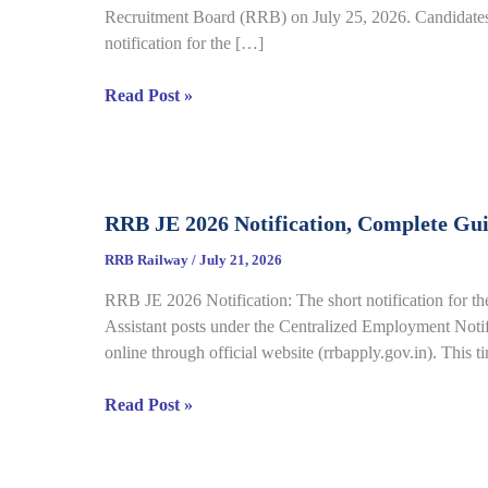
Recruitment Board (RRB) on July 25, 2026. Candidates 
notification for the […]
RRB
Read Post »
Group
D
City
Intimation
RRB JE 2026 Notification, Complete Gu
Slip
2026
RRB Railway
/
July 21, 2026
Out
RRB JE 2026 Notification: The short notification for th
for
Assistant posts under the Centralized Employment Noti
CBT
online through official website (rrbapply.gov.in). This t
under
CEN
RRB
Read Post »
09/2025,
JE
Complete
2026
Details
Notification,