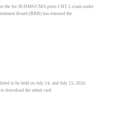
t for the for JE/DMS/CMA posts CBT 2 exam under
uitment Board (RRB) has released the
uled to be held on July 14, and July 15, 2026.
nk to download the admit card