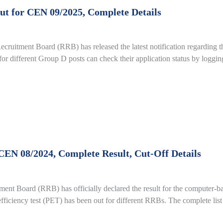
t for CEN 09/2025, Complete Details
uitment Board (RRB) has released the latest notification regarding t
or different Group D posts can check their application status by loggin
EN 08/2024, Complete Result, Cut-Off Details
 Board (RRB) has officially declared the result for the computer-ba
 efficiency test (PET) has been out for different RRBs. The complete list