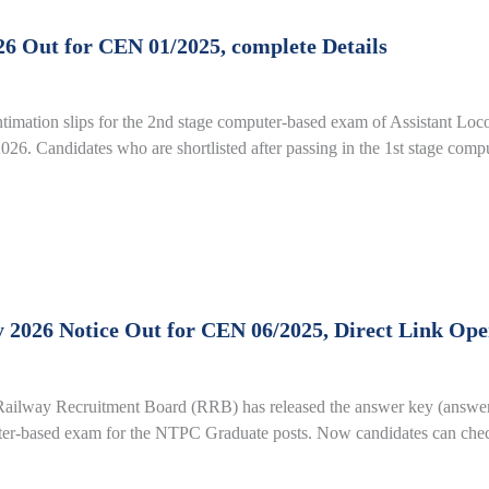
6 Out for CEN 01/2025, complete Details
imation slips for the 2nd stage computer-based exam of Assistant Loc
26. Candidates who are shortlisted after passing in the 1st stage com
26 Notice Out for CEN 06/2025, Direct Link Open 
ay Recruitment Board (RRB) has released the answer key (answers f
uter-based exam for the NTPC Graduate posts. Now candidates can check