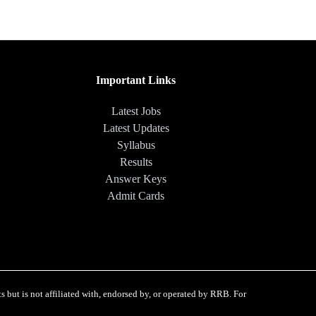
Important Links
Latest Jobs
Latest Updates
Syllabus
Results
Answer Keys
Admit Cards
 but is not affiliated with, endorsed by, or operated by RRB. For