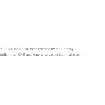
under CEN 03/2026 has been released by the Railway
troller post. RRB and zone-wise vacancies are also out,