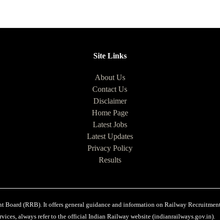
Site Links
About Us
Contact Us
Disclaimer
Home Page
Latest Jobs
Latest Updates
Privacy Policy
Results
ent Board (RRB). It offers general guidance and information on Railway Recruitments
vices, always refer to the official Indian Railway website (indianrailways.gov.in).