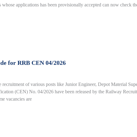
whose applications has been provisionally accepted can now check the
ide for RRB CEN 04/2026
e recruitment of various posts like Junior Engineer, Depot Material Su
fication (CEN) No. 04/2026 have been released by the Railway Recrui
ime vacancies are