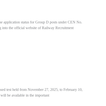
he application status for Group D posts under CEN No.
g into the official website of Railway Recruitment
sed test held from November 27, 2025, to February 10,
 will be available in the important