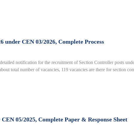
26 under CEN 03/2026, Complete Process
detailed notification for the recruitment of Section Controller posts 
out total number of vacancies, 119 vacancies are there for section con
 CEN 05/2025, Complete Paper & Response Sheet