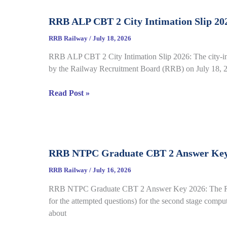
Complete
RRB ALP CBT 2 City Intimation Slip 202
Guide
for
RRB Railway
/
July 18, 2026
RRB
RRB ALP CBT 2 City Intimation Slip 2026: The city-int
CEN
by the Railway Recruitment Board (RRB) on July 18, 20
04/2026
RRB
Read Post »
ALP
CBT
2
City
RRB NTPC Graduate CBT 2 Answer Key 20
Intimation
Slip
RRB Railway
/
July 16, 2026
2026
RRB NTPC Graduate CBT 2 Answer Key 2026: The Railw
Out
for the attempted questions) for the second stage comp
for
about
CEN
01/2025,