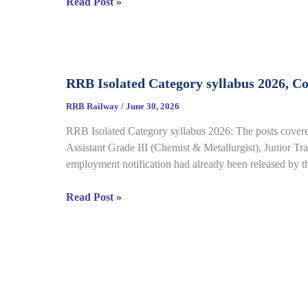
RRB
Read Post »
Details
Group
D
CBT
Result
RRB Isolated Category syllabus 2026, C
2026
Out
RRB Railway
/
June 30, 2026
for
RRB Isolated Category syllabus 2026: The posts covered
CEN
Assistant Grade III (Chemist & Metallurgist), Junior Tran
08/2024,
employment notification had already been released by 
Complete
Result,
RRB
Read Post »
Cut-
Isolated
Off
Category
Details
syllabus
2026,
Complete
Exam