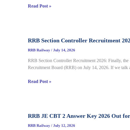
RRB
Read Post »
complete
NTPC
Details
Graduate
CBT
2
RRB Section Controller Recruitment 20
Answer
Key
RRB Railway
/
July 14, 2026
2026
RRB Section Controller Recruitment 2026: Finally, the 
Notice
Recruitment Board (RRB) on July 14, 2026. If we talk ab
Out
for
RRB
Read Post »
CEN
Section
06/2025,
Controller
Direct
Recruitment
Link
2026
Open
RRB JE CBT 2 Answer Key 2026 Out for
under
till
CEN
July
RRB Railway
/
July 12, 2026
03/2026,