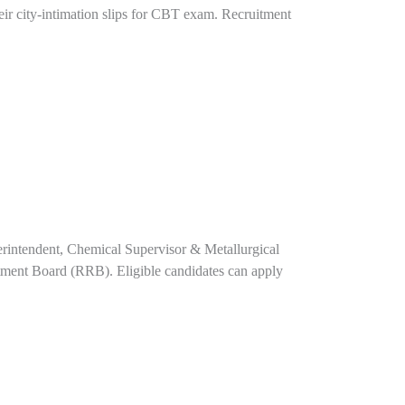
ir city-intimation slips for CBT exam. Recruitment
perintendent, Chemical Supervisor & Metallurgical
tment Board (RRB). Eligible candidates can apply