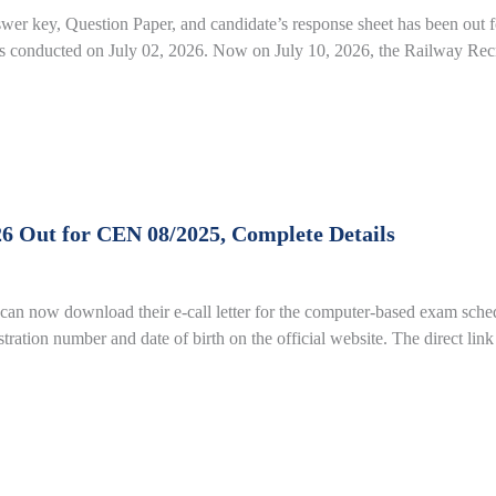
r key, Question Paper, and candidate’s response sheet has been ou
conducted on July 02, 2026. Now on July 10, 2026, the Railway Recr
26 Out for CEN 08/2025, Complete Details
an now download their e-call letter for the computer-based exam sched
gistration number and date of birth on the official website. The direct li