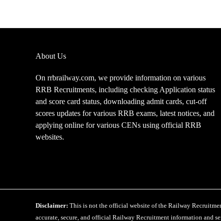
Pattern
for
CEN
08/2025
About Us
On rrbrailway.com, we provide information on various
RRB Recruitments, including checking Application status
and score card status, downloading admit cards, cut-off
scores updates for various RRB exams, latest notices, and
applying online for various CENs using official RRB
websites.
Disclaimer:
This is not the official website of the Railway Recruitm
accurate, secure, and official Railway Recruitment information and ser