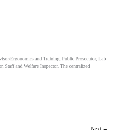
rvisor/Ergonomics and Training, Public Prosecutor, Lab
or, Staff and Welfare Inspector. The centralized
Next
→