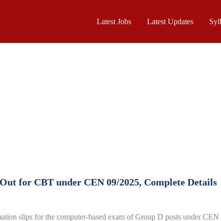
Latest Jobs
Latest Updates
Syl
 Out for CBT under CEN 09/2025, Complete Details
mation slips for the computer-based exam of Group D posts under CEN 