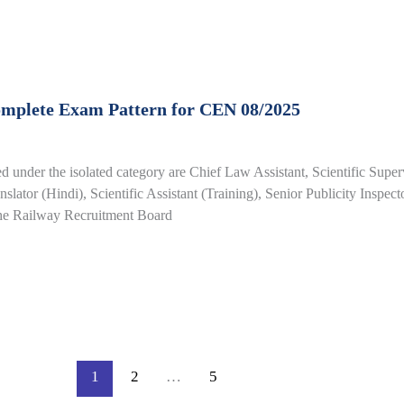
omplete Exam Pattern for CEN 08/2025
 under the isolated category are Chief Law Assistant, Scientific Supe
slator (Hindi), Scientific Assistant (Training), Senior Publicity Inspect
the Railway Recruitment Board
1
2
…
5