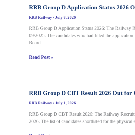
Call
Sheet
RRB Group D Application Status 2026 Ou
Letter
2026
RRB Railway
/
July 8, 2026
Out
RRB Group D Application Status 2026: The Railway Recr
for
09/2025. The candidates who had filled the application f
CEN
Board
08/2025,
Complete
RRB
Read Post »
Details
Group
D
Application
Status
RRB Group D CBT Result 2026 Out for C
2026
Out
RRB Railway
/
July 1, 2026
for
RRB Group D CBT Result 2026: The Railway Recruitment
CEN
2026. The list of candidates shortlisted for the physical
09/2025,
Complete