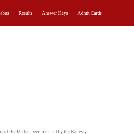
labus
Results
Answer Keys
Admit Cards
no. 09/2025 has been released by the Railway