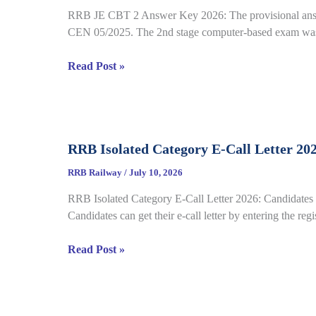
22
RRB JE CBT 2 Answer Key 2026: The provisional answe
Complete
CEN 05/2025. The 2nd stage computer-based exam was 
Process
RRB
Read Post »
JE
CBT
2
Answer
RRB Isolated Category E-Call Letter 20
Key
2026
RRB Railway
/
July 10, 2026
Out
RRB Isolated Category E-Call Letter 2026: Candidates c
for
Candidates can get their e-call letter by entering the re
CEN
05/2025,
RRB
Read Post »
Complete
Isolated
Paper
Category
&
E-
Response