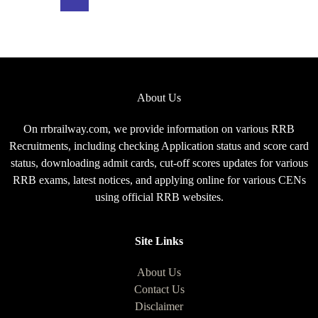
Exam
Pattern
for
CEN
08/2025
About Us
On rrbrailway.com, we provide information on various RRB
Recruitments, including checking Application status and score card
status, downloading admit cards, cut-off scores updates for various
RRB exams, latest notices, and applying online for various CENs
using official RRB websites.
Site Links
About Us
Contact Us
Disclaimer