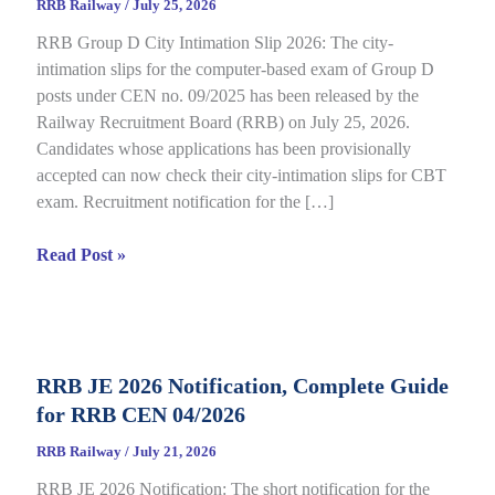
RRB Railway
/
July 25, 2026
RRB Group D City Intimation Slip 2026: The city-
intimation slips for the computer-based exam of Group D
posts under CEN no. 09/2025 has been released by the
Railway Recruitment Board (RRB) on July 25, 2026.
Candidates whose applications has been provisionally
accepted can now check their city-intimation slips for CBT
exam. Recruitment notification for the […]
RRB
Read Post »
Group
D
City
Intimation
RRB JE 2026 Notification, Complete Guide
Slip
for RRB CEN 04/2026
2026
Out
RRB Railway
/
July 21, 2026
for
RRB JE 2026 Notification: The short notification for the
CBT