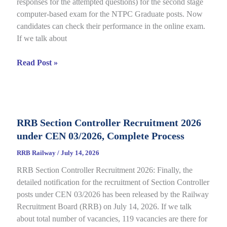
responses for the attempted questions) for the second stage
Details
computer-based exam for the NTPC Graduate posts. Now
candidates can check their performance in the online exam.
If we talk about
RRB
Read Post »
NTPC
Graduate
CBT
2
RRB Section Controller Recruitment 2026
Answer
under CEN 03/2026, Complete Process
Key
2026
RRB Railway
/
July 14, 2026
Notice
RRB Section Controller Recruitment 2026: Finally, the
Out
detailed notification for the recruitment of Section Controller
for
posts under CEN 03/2026 has been released by the Railway
CEN
Recruitment Board (RRB) on July 14, 2026. If we talk
06/2025,
about total number of vacancies, 119 vacancies are there for
Direct