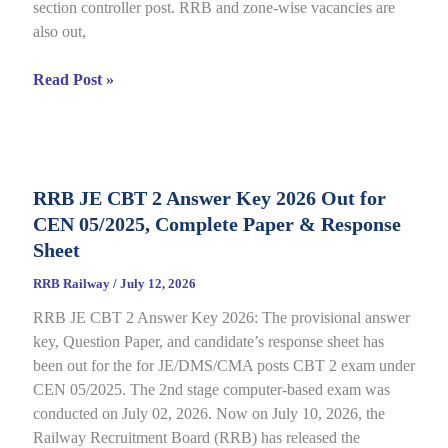
section controller post. RRB and zone-wise vacancies are
Link
also out,
Open
till
RRB
Read Post »
July
Section
22
Controller
Recruitment
2026
RRB JE CBT 2 Answer Key 2026 Out for
under
CEN 05/2025, Complete Paper & Response
CEN
03/2026,
Sheet
Complete
RRB Railway
/
July 12, 2026
Process
RRB JE CBT 2 Answer Key 2026: The provisional answer
key, Question Paper, and candidate’s response sheet has
been out for the for JE/DMS/CMA posts CBT 2 exam under
CEN 05/2025. The 2nd stage computer-based exam was
conducted on July 02, 2026. Now on July 10, 2026, the
Railway Recruitment Board (RRB) has released the