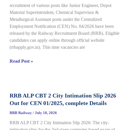
recruitment of various posts like Junior Engineer, Depot
under
Material Superintendent, Chemical Supervisor &
CEN
Metallurgical Assistant posts under the Centralized
09/2025,
Employment Notification (CEN) No. 04/2026 have been
Complete
released by the Railway Recruitment Board (RRB). Eligible
Details
candidates can apply online through official website
(rrbapply.gov.in). This time vacancies are
RRB
Read Post »
JE
2026
Notification,
Complete
RRB ALP CBT 2 City Intimation Slip 2026
Guide
Out for CEN 01/2025, complete Details
for
RRB
RRB Railway
/
July 18, 2026
CEN
RRB ALP CBT 2 City Intimation Slip 2026: The city-
04/2026
intimation slips for the 2nd stage computer-based exam of