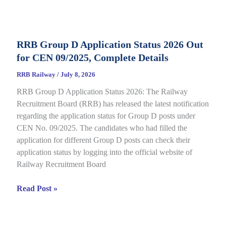
Category
E-
Call
RRB Group D Application Status 2026 Out
Letter
for CEN 09/2025, Complete Details
2026
Out
RRB Railway
/
July 8, 2026
for
RRB Group D Application Status 2026: The Railway
CEN
Recruitment Board (RRB) has released the latest notification
08/2025,
regarding the application status for Group D posts under
Complete
CEN No. 09/2025. The candidates who had filled the
Details
application for different Group D posts can check their
application status by logging into the official website of
Railway Recruitment Board
RRB
Read Post »
Group
D
Application