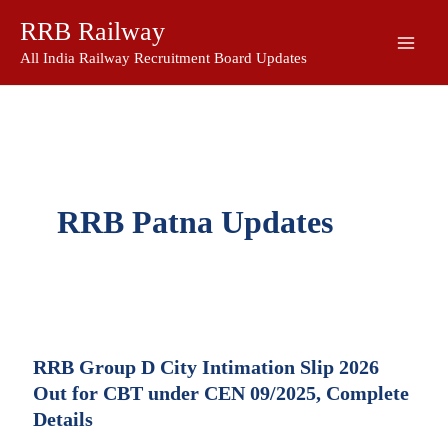
Skip
RRB Railway
to
content
All India Railway Recruitment Board Updates
RRB Patna Updates
RRB Group D City Intimation Slip 2026
Out for CBT under CEN 09/2025, Complete
Details