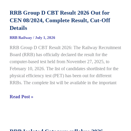
Status
RRB Group D CBT Result 2026 Out for
2026
CEN 08/2024, Complete Result, Cut-Off
Out
for
Details
CEN
RRB Railway
/
July 1, 2026
09/2025,
RRB Group D CBT Result 2026: The Railway Recruitment
Complete
Board (RRB) has officially declared the result for the
Details
computer-based test held from November 27, 2025, to
February 10, 2026. The list of candidates shortlisted for the
physical efficiency test (PET) has been out for different
RRBs. The complete list will be available in the important
RRB
Read Post »
Group
D
CBT
Result