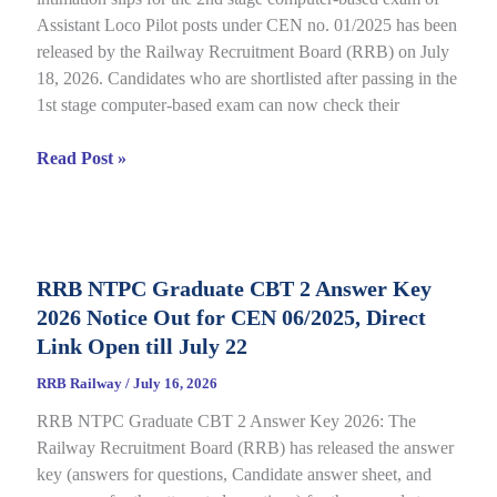
Assistant Loco Pilot posts under CEN no. 01/2025 has been
released by the Railway Recruitment Board (RRB) on July
18, 2026. Candidates who are shortlisted after passing in the
1st stage computer-based exam can now check their
RRB
Read Post »
ALP
CBT
2
City
RRB NTPC Graduate CBT 2 Answer Key
Intimation
2026 Notice Out for CEN 06/2025, Direct
Slip
2026
Link Open till July 22
Out
RRB Railway
/
July 16, 2026
for
RRB NTPC Graduate CBT 2 Answer Key 2026: The
CEN
Railway Recruitment Board (RRB) has released the answer
01/2025,
key (answers for questions, Candidate answer sheet, and
complete