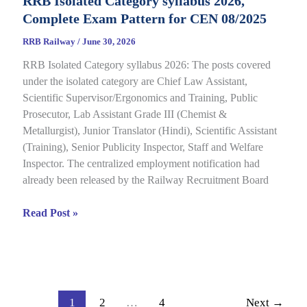
RRB Isolated Category syllabus 2026,
2026
Complete Exam Pattern for CEN 08/2025
Out
for
RRB Railway
/
June 30, 2026
CEN
RRB Isolated Category syllabus 2026: The posts covered
08/2024,
under the isolated category are Chief Law Assistant,
Complete
Scientific Supervisor/Ergonomics and Training, Public
Result,
Prosecutor, Lab Assistant Grade III (Chemist &
Cut-
Metallurgist), Junior Translator (Hindi), Scientific Assistant
Off
(Training), Senior Publicity Inspector, Staff and Welfare
Details
Inspector. The centralized employment notification had
already been released by the Railway Recruitment Board
RRB
Read Post »
Isolated
Category
syllabus
2026,
Complete
1
2
…
4
Next
→