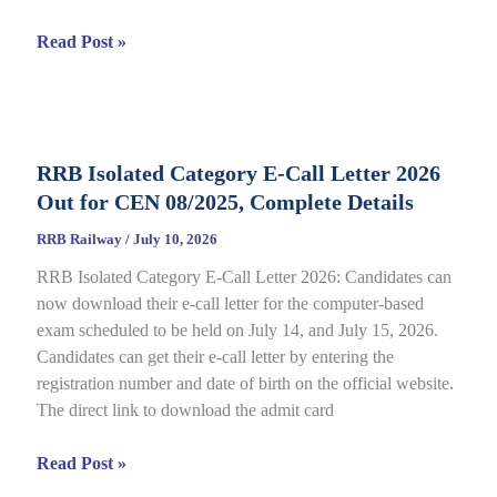
RRB
Read Post »
JE
CBT
2
Answer
RRB Isolated Category E-Call Letter 2026
Key
Out for CEN 08/2025, Complete Details
2026
Out
RRB Railway
/
July 10, 2026
for
RRB Isolated Category E-Call Letter 2026: Candidates can
CEN
now download their e-call letter for the computer-based
05/2025,
exam scheduled to be held on July 14, and July 15, 2026.
Complete
Candidates can get their e-call letter by entering the
Paper
registration number and date of birth on the official website.
&
The direct link to download the admit card
Response
Sheet
RRB
Read Post »
Isolated