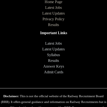
Home Page
Latest Jobs
Latest Updates
Privacy Policy
Results
Important Links
Latest Jobs
Latest Updates
Syllabus
Results
Answer Keys
Admit Cards
Disclaimer:
This is not the official website of the Railway Recruitment Board
(RRB). It offers general guidance and information on Railway Recruitments but is