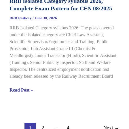
RRB Isolated Category syllabus 2026,
2026
Complete Exam Pattern for CEN 08/2025
Out
for
RRB Railway
/
June 30, 2026
CEN
RRB Isolated Category syllabus 2026: The posts covered
08/2024,
under the isolated category are Chief Law Assistant,
Complete
Scientific Supervisor/Ergonomics and Training, Public
Result,
Prosecutor, Lab Assistant Grade III (Chemist &
Cut-
Metallurgist), Junior Translator (Hindi), Scientific Assistant
Off
(Training), Senior Publicity Inspector, Staff and Welfare
Details
Inspector. The centralized employment notification had
already been released by the Railway Recruitment Board
RRB
Read Post »
Isolated
Category
syllabus
2026,
Complete
1
2
…
4
Next
→