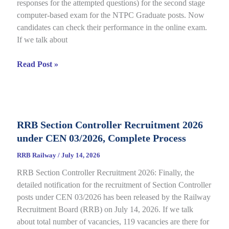
responses for the attempted questions) for the second stage
Details
computer-based exam for the NTPC Graduate posts. Now
candidates can check their performance in the online exam.
If we talk about
RRB
Read Post »
NTPC
Graduate
CBT
2
RRB Section Controller Recruitment 2026
Answer
under CEN 03/2026, Complete Process
Key
2026
RRB Railway
/
July 14, 2026
Notice
RRB Section Controller Recruitment 2026: Finally, the
Out
detailed notification for the recruitment of Section Controller
for
posts under CEN 03/2026 has been released by the Railway
CEN
Recruitment Board (RRB) on July 14, 2026. If we talk
06/2025,
about total number of vacancies, 119 vacancies are there for
Direct