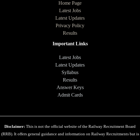
Home Page
Latest Jobs
Latest Updates
Privacy Policy
Results
Important Links
Latest Jobs
Latest Updates
Syllabus
Results
Answer Keys
Admit Cards
Disclaimer:
This is not the official website of the Railway Recruitment Board
(RRB). It offers general guidance and information on Railway Recruitments but is