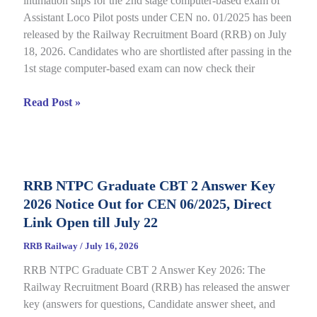
intimation slips for the 2nd stage computer-based exam of
Assistant Loco Pilot posts under CEN no. 01/2025 has been
released by the Railway Recruitment Board (RRB) on July
18, 2026. Candidates who are shortlisted after passing in the
1st stage computer-based exam can now check their
RRB
Read Post »
ALP
CBT
2
City
RRB NTPC Graduate CBT 2 Answer Key
Intimation
2026 Notice Out for CEN 06/2025, Direct
Slip
2026
Link Open till July 22
Out
RRB Railway
/
July 16, 2026
for
RRB NTPC Graduate CBT 2 Answer Key 2026: The
CEN
Railway Recruitment Board (RRB) has released the answer
01/2025,
key (answers for questions, Candidate answer sheet, and
complete