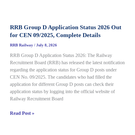
Category
E-
Call
RRB Group D Application Status 2026 Out
Letter
for CEN 09/2025, Complete Details
2026
Out
RRB Railway
/
July 8, 2026
for
RRB Group D Application Status 2026: The Railway
CEN
Recruitment Board (RRB) has released the latest notification
08/2025,
regarding the application status for Group D posts under
Complete
CEN No. 09/2025. The candidates who had filled the
Details
application for different Group D posts can check their
application status by logging into the official website of
Railway Recruitment Board
RRB
Read Post »
Group
D
Application