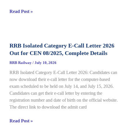
RRB
Read Post »
JE
CBT
2
Answer
RRB Isolated Category E-Call Letter 2026
Key
Out for CEN 08/2025, Complete Details
2026
Out
RRB Railway
/
July 10, 2026
for
RRB Isolated Category E-Call Letter 2026: Candidates can
CEN
now download their e-call letter for the computer-based
05/2025,
exam scheduled to be held on July 14, and July 15, 2026.
Complete
Candidates can get their e-call letter by entering the
Paper
registration number and date of birth on the official website.
&
The direct link to download the admit card
Response
Sheet
RRB
Read Post »
Isolated