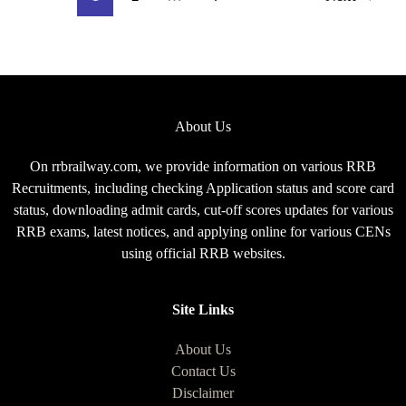
Exam
Pattern
for
CEN
08/2025
About Us
On rrbrailway.com, we provide information on various RRB
Recruitments, including checking Application status and score card
status, downloading admit cards, cut-off scores updates for various
RRB exams, latest notices, and applying online for various CENs
using official RRB websites.
Site Links
About Us
Contact Us
Disclaimer