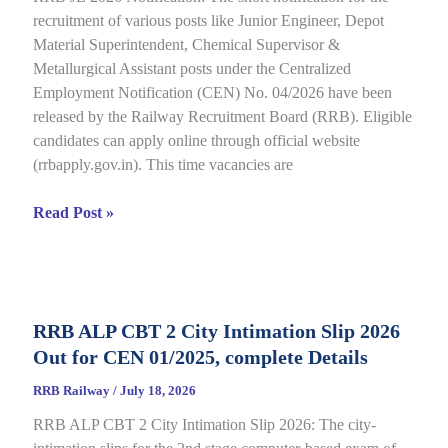
recruitment of various posts like Junior Engineer, Depot
under
Material Superintendent, Chemical Supervisor &
CEN
Metallurgical Assistant posts under the Centralized
09/2025,
Employment Notification (CEN) No. 04/2026 have been
Complete
released by the Railway Recruitment Board (RRB). Eligible
Details
candidates can apply online through official website
(rrbapply.gov.in). This time vacancies are
RRB
Read Post »
JE
2026
Notification,
Complete
RRB ALP CBT 2 City Intimation Slip 2026
Guide
Out for CEN 01/2025, complete Details
for
RRB
RRB Railway
/
July 18, 2026
CEN
RRB ALP CBT 2 City Intimation Slip 2026: The city-
04/2026