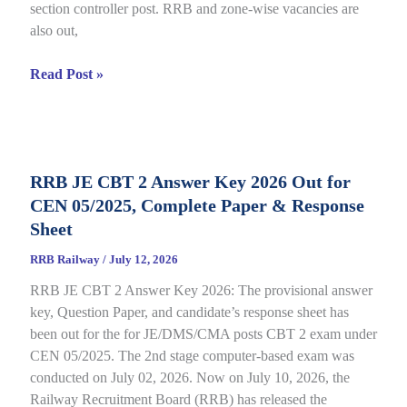
section controller post. RRB and zone-wise vacancies are
Link
also out,
Open
till
RRB
Read Post »
July
Section
22
Controller
Recruitment
2026
RRB JE CBT 2 Answer Key 2026 Out for
under
CEN 05/2025, Complete Paper & Response
CEN
03/2026,
Sheet
Complete
RRB Railway
/
July 12, 2026
Process
RRB JE CBT 2 Answer Key 2026: The provisional answer
key, Question Paper, and candidate’s response sheet has
been out for the for JE/DMS/CMA posts CBT 2 exam under
CEN 05/2025. The 2nd stage computer-based exam was
conducted on July 02, 2026. Now on July 10, 2026, the
Railway Recruitment Board (RRB) has released the