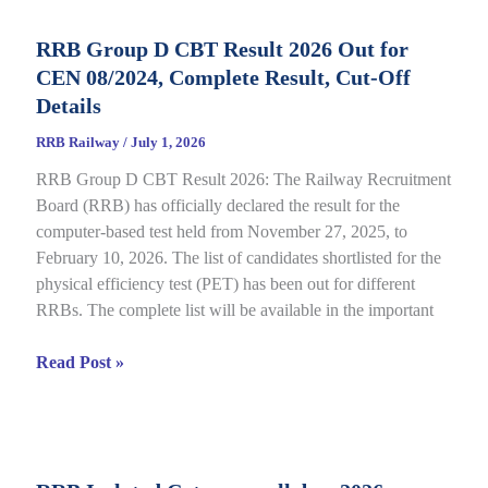
Status
RRB Group D CBT Result 2026 Out for
2026
CEN 08/2024, Complete Result, Cut-Off
Out
for
Details
CEN
RRB Railway
/
July 1, 2026
09/2025,
RRB Group D CBT Result 2026: The Railway Recruitment
Complete
Board (RRB) has officially declared the result for the
Details
computer-based test held from November 27, 2025, to
February 10, 2026. The list of candidates shortlisted for the
physical efficiency test (PET) has been out for different
RRBs. The complete list will be available in the important
RRB
Read Post »
Group
D
CBT
Result