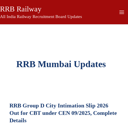
Skip
RRB Railway
to
content
All India Railway Recruitment Board Updates
RRB Mumbai Updates
RRB Group D City Intimation Slip 2026
Out for CBT under CEN 09/2025, Complete
Details