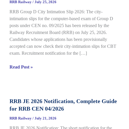
RRB Railway
/
July 25, 2026
RRB Group D City Intimation Slip 2026: The city-
intimation slips for the computer-based exam of Group D
posts under CEN no. 09/2025 has been released by the
Railway Recruitment Board (RRB) on July 25, 2026.
Candidates whose applications has been provisionally
accepted can now check their city-intimation slips for CBT
exam. Recruitment notification for the […]
RRB
Read Post »
Group
D
City
Intimation
RRB JE 2026 Notification, Complete Guide
Slip
for RRB CEN 04/2026
2026
Out
RRB Railway
/
July 21, 2026
for
RRB JE 2026 Notification: The short notification for the
CBT