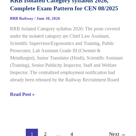
RRB Isolated Category syllabus 2026,
2026
Complete Exam Pattern for CEN 08/2025
Out
for
RRB Railway
/
June 30, 2026
CEN
RRB Isolated Category syllabus 2026: The posts covered
08/2024,
under the isolated category are Chief Law Assistant,
Complete
Scientific Supervisor/Ergonomics and Training, Public
Result,
Prosecutor, Lab Assistant Grade III (Chemist &
Cut-
Metallurgist), Junior Translator (Hindi), Scientific Assistant
Off
(Training), Senior Publicity Inspector, Staff and Welfare
Details
Inspector. The centralized employment notification had
already been released by the Railway Recruitment Board
RRB
Read Post »
Isolated
Category
syllabus
2026,
Complete
1
2
…
4
Next
→