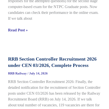
responses for the attempted questions) for the second stage
Details
computer-based exam for the NTPC Graduate posts. Now
candidates can check their performance in the online exam.
If we talk about
RRB
Read Post »
NTPC
Graduate
CBT
2
RRB Section Controller Recruitment 2026
Answer
under CEN 03/2026, Complete Process
Key
2026
RRB Railway
/
July 14, 2026
Notice
RRB Section Controller Recruitment 2026: Finally, the
Out
detailed notification for the recruitment of Section Controller
for
posts under CEN 03/2026 has been released by the Railway
CEN
Recruitment Board (RRB) on July 14, 2026. If we talk
06/2025,
about total number of vacancies, 119 vacancies are there for
Direct