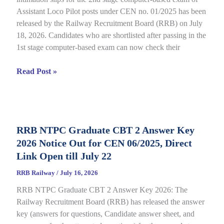
Assistant Loco Pilot posts under CEN no. 01/2025 has been
released by the Railway Recruitment Board (RRB) on July
18, 2026. Candidates who are shortlisted after passing in the
1st stage computer-based exam can now check their
RRB
Read Post »
ALP
CBT
2
City
RRB NTPC Graduate CBT 2 Answer Key
Intimation
2026 Notice Out for CEN 06/2025, Direct
Slip
2026
Link Open till July 22
Out
RRB Railway
/
July 16, 2026
for
RRB NTPC Graduate CBT 2 Answer Key 2026: The
CEN
Railway Recruitment Board (RRB) has released the answer
01/2025,
key (answers for questions, Candidate answer sheet, and
complete