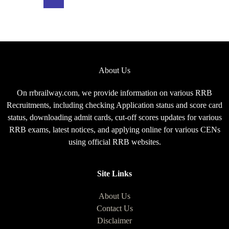
Exam
Pattern
for
CEN
08/2025
About Us
On rrbrailway.com, we provide information on various RRB
Recruitments, including checking Application status and score card
status, downloading admit cards, cut-off scores updates for various
RRB exams, latest notices, and applying online for various CENs
using official RRB websites.
Site Links
About Us
Contact Us
Disclaimer