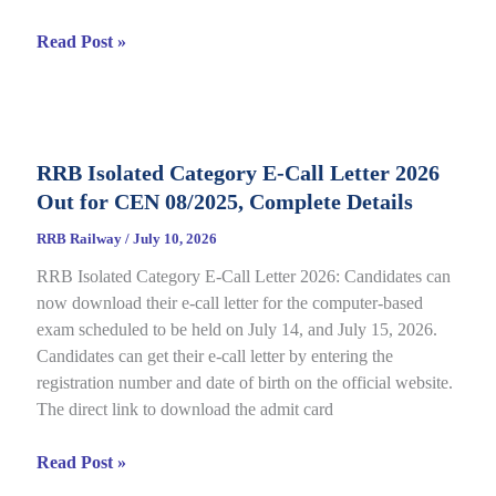
RRB
Read Post »
JE
CBT
2
Answer
RRB Isolated Category E-Call Letter 2026
Key
Out for CEN 08/2025, Complete Details
2026
Out
RRB Railway
/
July 10, 2026
for
RRB Isolated Category E-Call Letter 2026: Candidates can
CEN
now download their e-call letter for the computer-based
05/2025,
exam scheduled to be held on July 14, and July 15, 2026.
Complete
Candidates can get their e-call letter by entering the
Paper
registration number and date of birth on the official website.
&
The direct link to download the admit card
Response
Sheet
RRB
Read Post »
Isolated