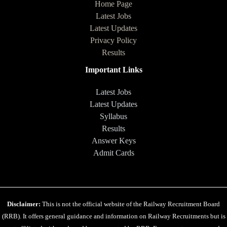
Home Page
Latest Jobs
Latest Updates
Privacy Policy
Results
Important Links
Latest Jobs
Latest Updates
Syllabus
Results
Answer Keys
Admit Cards
Disclaimer:
This is not the official website of the Railway Recruitment Board
(RRB). It offers general guidance and information on Railway Recruitments but is