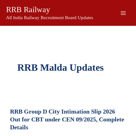
Skip
RRB Railway
to
content
All India Railway Recruitment Board Updates
RRB Malda Updates
RRB Group D City Intimation Slip 2026
Out for CBT under CEN 09/2025, Complete
Details