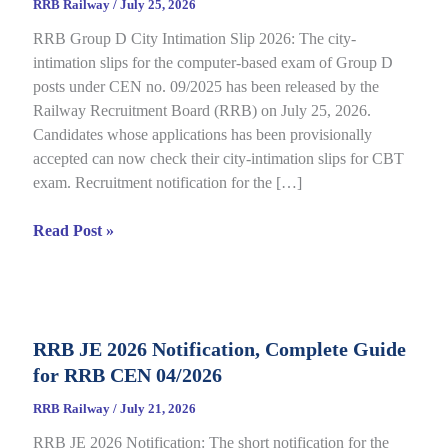
RRB Railway
/
July 25, 2026
RRB Group D City Intimation Slip 2026: The city-
intimation slips for the computer-based exam of Group D
posts under CEN no. 09/2025 has been released by the
Railway Recruitment Board (RRB) on July 25, 2026.
Candidates whose applications has been provisionally
accepted can now check their city-intimation slips for CBT
exam. Recruitment notification for the […]
RRB
Read Post »
Group
D
City
Intimation
RRB JE 2026 Notification, Complete Guide
Slip
for RRB CEN 04/2026
2026
Out
RRB Railway
/
July 21, 2026
for
RRB JE 2026 Notification: The short notification for the
CBT