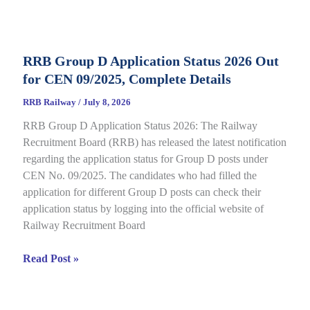
Category
E-
Call
RRB Group D Application Status 2026 Out
Letter
for CEN 09/2025, Complete Details
2026
Out
RRB Railway
/
July 8, 2026
for
RRB Group D Application Status 2026: The Railway
CEN
Recruitment Board (RRB) has released the latest notification
08/2025,
regarding the application status for Group D posts under
Complete
CEN No. 09/2025. The candidates who had filled the
Details
application for different Group D posts can check their
application status by logging into the official website of
Railway Recruitment Board
RRB
Read Post »
Group
D
Application