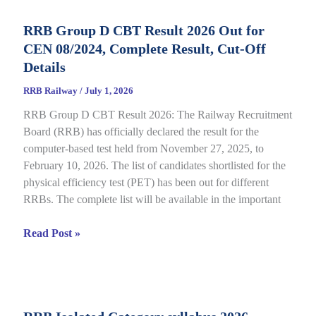
Status
RRB Group D CBT Result 2026 Out for
2026
CEN 08/2024, Complete Result, Cut-Off
Out
for
Details
CEN
RRB Railway
/
July 1, 2026
09/2025,
RRB Group D CBT Result 2026: The Railway Recruitment
Complete
Board (RRB) has officially declared the result for the
Details
computer-based test held from November 27, 2025, to
February 10, 2026. The list of candidates shortlisted for the
physical efficiency test (PET) has been out for different
RRBs. The complete list will be available in the important
RRB
Read Post »
Group
D
CBT
Result