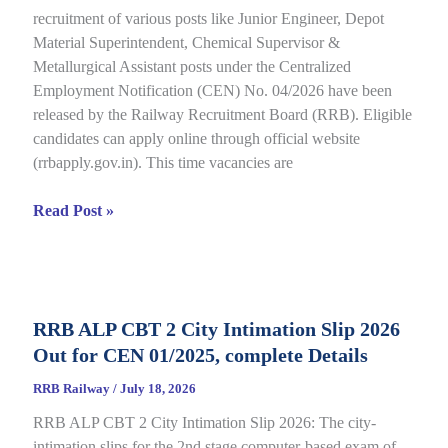
recruitment of various posts like Junior Engineer, Depot
under
Material Superintendent, Chemical Supervisor &
CEN
Metallurgical Assistant posts under the Centralized
09/2025,
Employment Notification (CEN) No. 04/2026 have been
Complete
released by the Railway Recruitment Board (RRB). Eligible
Details
candidates can apply online through official website
(rrbapply.gov.in). This time vacancies are
RRB
Read Post »
JE
2026
Notification,
Complete
RRB ALP CBT 2 City Intimation Slip 2026
Guide
Out for CEN 01/2025, complete Details
for
RRB
RRB Railway
/
July 18, 2026
CEN
RRB ALP CBT 2 City Intimation Slip 2026: The city-
04/2026
intimation slips for the 2nd stage computer-based exam of