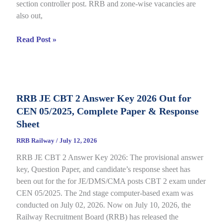
section controller post. RRB and zone-wise vacancies are
Link
also out,
Open
till
RRB
Read Post »
July
Section
22
Controller
Recruitment
2026
RRB JE CBT 2 Answer Key 2026 Out for
under
CEN 05/2025, Complete Paper & Response
CEN
03/2026,
Sheet
Complete
RRB Railway
/
July 12, 2026
Process
RRB JE CBT 2 Answer Key 2026: The provisional answer
key, Question Paper, and candidate’s response sheet has
been out for the for JE/DMS/CMA posts CBT 2 exam under
CEN 05/2025. The 2nd stage computer-based exam was
conducted on July 02, 2026. Now on July 10, 2026, the
Railway Recruitment Board (RRB) has released the